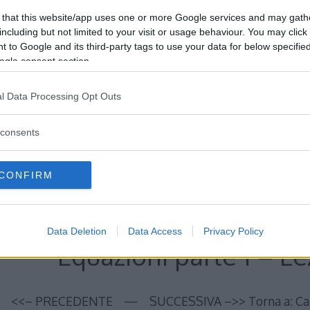
 that this website/app uses one or more Google services and may gath
including but not limited to your visit or usage behaviour. You may click 
 to Google and its third-party tags to use your data for below specifi
ogle consent section.
Equazioni parte 1 – Le
l Data Processing Opt Outs
<<– PRECEDENTE — SUCCESSIVA –>> Torna a: Capit
consents
CORSO DI MATEMATICA
Read More…
CONFIRM
Data Deletion
Data Access
Privacy Policy
Equazioni parte 1 – Lez
<<– PRECEDENTE — SUCCESSIVA –>> Torna a: Capit