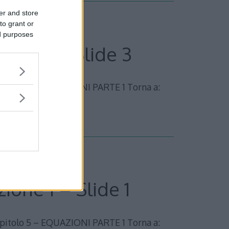
er and store
to grant or
ed purposes
zione 1 – Slide 3
olo 5 – EQUAZIONI PARTE 1 Torna a:
ione 1 – Slide 1
olo 5 – EQUAZIONI PARTE 1 Torna a: