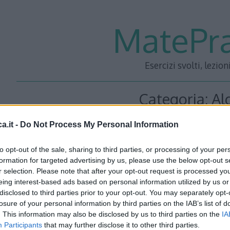
MatePra
Esercizi svolti, lezion
Categoria:
Al
a.it -
Do Not Process My Personal Information
Equazioni parte 1 – Le
to opt-out of the sale, sharing to third parties, or processing of your per
formation for targeted advertising by us, please use the below opt-out s
r selection. Please note that after your opt-out request is processed y
<<– PRECEDENTE — SUCCESSIVA –>> Torna a: Capit
eing interest-based ads based on personal information utilized by us or
disclosed to third parties prior to your opt-out. You may separately opt-
CORSO DI MATEMATICA
losure of your personal information by third parties on the IAB’s list of
. This information may also be disclosed by us to third parties on the
IA
Read More…
Participants
that may further disclose it to other third parties.