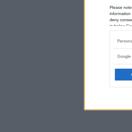
Please note
information 
deny consent
in below Go
Persona
Google 