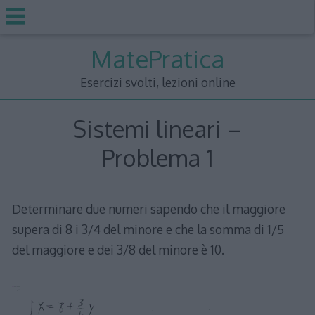
Skip
MatePratica
to
content
Esercizi svolti, lezioni online
Sistemi lineari –
Problema 1
Determinare due numeri sapendo che il maggiore
supera di 8 i 3/4 del minore e che la somma di 1/5
del maggiore e dei 3/8 del minore è 10.