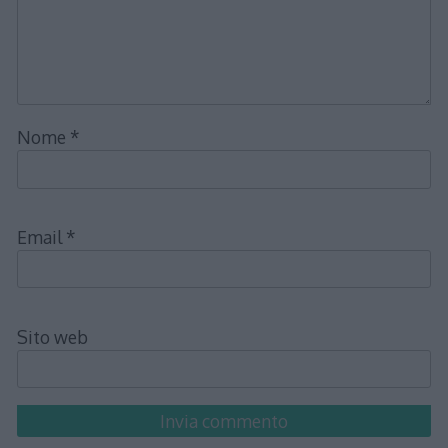
Nome
*
Email
*
Sito web