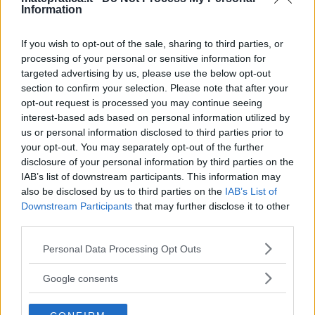
Information
One thought on “
Sistemi
If you wish to opt-out of the sale, sharing to third parties, or
processing of your personal or sensitive information for
lineari – Problema 1
”
targeted advertising by us, please use the below opt-out
section to confirm your selection. Please note that after your
opt-out request is processed you may continue seeing
interest-based ads based on personal information utilized by
Iris
ha detto:
us or personal information disclosed to third parties prior to
your opt-out. You may separately opt-out of the further
10 Maggio 2017 alle 9:52
disclosure of your personal information by third parties on the
IAB’s list of downstream participants. This information may
also be disclosed by us to third parties on the
IAB’s List of
Manca il 16
Downstream Participants
that may further disclose it to other
third parties.
Si ottiene facendo denominatore in
comune tra 8/5; 3/20y; 3/8y
Please note that this website/app uses one or more Google
Personal Data Processing Opt Outs
services and may gather and store information including but
Cioè 40
not limited to your visit or usage behaviour. You may click to
Google consents
grant or deny consent to Google and its third-party tags to
Poi si rimuove il 40 tramite il
use your data for below specified purposes in below Google
secondo principio e rimane