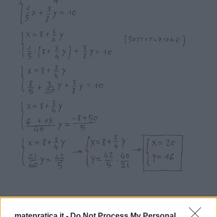
matepratica.it -
Do Not Process My Personal