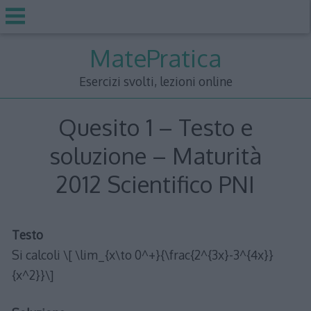
Skip
MatePratica
to
content
Esercizi svolti, lezioni online
Quesito 1 – Testo e
soluzione – Maturità
2012 Scientifico PNI
Testo
Si calcoli \[ \lim_{x\to 0^+}{\frac{2^{3x}-3^{4x}}
{x^2}}\]