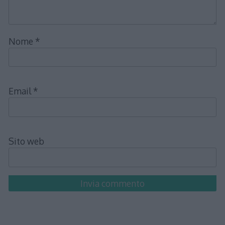
Nome
*
Email
*
Sito web