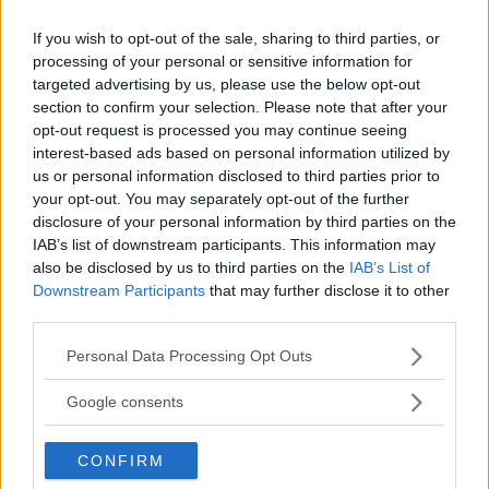
{\frac{3\ln2\cdot2^{3x}-4\ln3\cdot3^4x}{2x}}
If you wish to opt-out of the sale, sharing to third parties, or
\]
processing of your personal or sensitive information for
e poichè risulta
targeted advertising by us, please use the below opt-out
section to confirm your selection. Please note that after your
\[
opt-out request is processed you may continue seeing
\lim_{x\to0+}
interest-based ads based on personal information utilized by
{(3\ln2\cdot2^{3x}-4\ln3\cdot3^{4x})}=\ln\left(\frac{
us or personal information disclosed to third parties prior to
your opt-out. You may separately opt-out of the further
8}{81}\right)<0
disclosure of your personal information by third parties on the
\hspace{1mm}\text{e}\hspace{1cm}\lim_{x\to0+}2x
IAB’s list of downstream participants. This information may
=0^+\], possiamo concludere che il limite esiste e
also be disclosed by us to third parties on the
IAB’s List of
Downstream Participants
that may further disclose it to other
vale
third parties.
\[
Please note that this website/app uses one or more Google
Personal Data Processing Opt Outs
\lim_{x\to0+}
services and may gather and store information including but
{\frac{3\ln2\cdot2^{3x}-4\ln3\cdot3^{4x}}{2x}}=-
not limited to your visit or usage behaviour. You may click to
Google consents
grant or deny consent to Google and its third-party tags to
\infty.
use your data for below specified purposes in below Google
\]
CONFIRM
consent section.