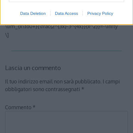
il teorema citato è pertanto applicabile al limite
originario e possiamo affermare che
Data Deletion
Data Access
Privacy Policy
\[
\lim_{x\to0+}{\frac{2^{3x}-3^{4x}}{x^2}}=-\infty
\]
Lascia un commento
Il tuo indirizzo email non sarà pubblicato.
I campi
obbligatori sono contrassegnati
*
Commento
*