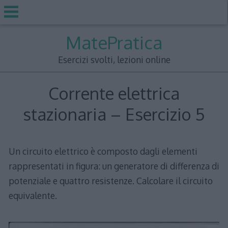
Skip
MatePratica
to
content
Esercizi svolti, lezioni online
Corrente elettrica
stazionaria – Esercizio 5
Un circuito elettrico è composto dagli elementi
rappresentati in figura: un generatore di differenza di
potenziale e quattro resistenze. Calcolare il circuito
equivalente.