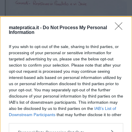
matepratica.it -
Do Not Process My Personal
Information
If you wish to opt-out of the sale, sharing to third parties, or
processing of your personal or sensitive information for
targeted advertising by us, please use the below opt-out
section to confirm your selection. Please note that after your
opt-out request is processed you may continue seeing
interest-based ads based on personal information utilized by
us or personal information disclosed to third parties prior to
your opt-out. You may separately opt-out of the further
disclosure of your personal information by third parties on the
IAB’s list of downstream participants. This information may
also be disclosed by us to third parties on the
IAB’s List of
Downstream Participants
that may further disclose it to other
third parties.
Please note that this website/app uses one or more Google