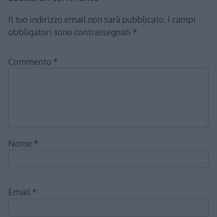
Il tuo indirizzo email non sarà pubblicato.
I campi
obbligatori sono contrassegnati
*
Commento
*
Nome
*
Email
*