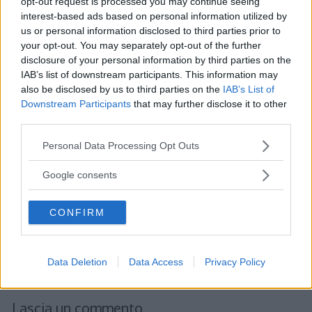
opt-out request is processed you may continue seeing
interest-based ads based on personal information utilized by
us or personal information disclosed to third parties prior to
your opt-out. You may separately opt-out of the further
disclosure of your personal information by third parties on the
IAB’s list of downstream participants. This information may
also be disclosed by us to third parties on the
IAB’s List of
Downstream Participants
that may further disclose it to other
third parties.
Please note that this website/app uses one or more Google
Personal Data Processing Opt Outs
services and may gather and store information including but
not limited to your visit or usage behaviour. You may click to
Google consents
grant or deny consent to Google and its third-party tags to
use your data for below specified purposes in below Google
CONFIRM
consent section.
Data Deletion
Data Access
Privacy Policy
Lascia un commento