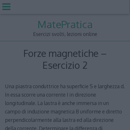
Skip
MatePratica
to
content
Esercizi svolti, lezioni online
Forze magnetiche –
Esercizio 2
Una piastra conduttrice ha superficie S e larghezza d.
In essa scorre una corrente I in direzione
longitudinale. La lastra è anche immersa in un
campo di induzione magnetica B uniforme e diretto
perpendicolarmente alla lastra ed alla direzione
della corrente. Determinare la differenza di