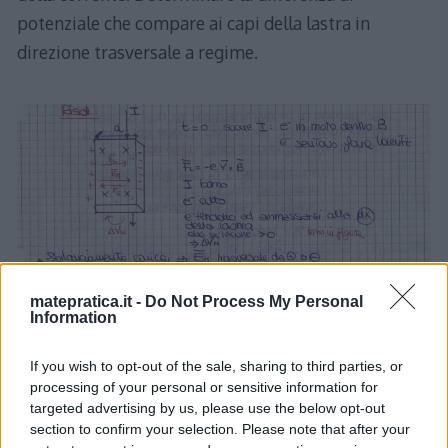
potenziale che compare ai capi della lastra in
direzione trasversale a regime.
matepratica.it -
Do Not Process My Personal
Information
If you wish to opt-out of the sale, sharing to third parties, or
processing of your personal or sensitive information for
targeted advertising by us, please use the below opt-out
section to confirm your selection. Please note that after your