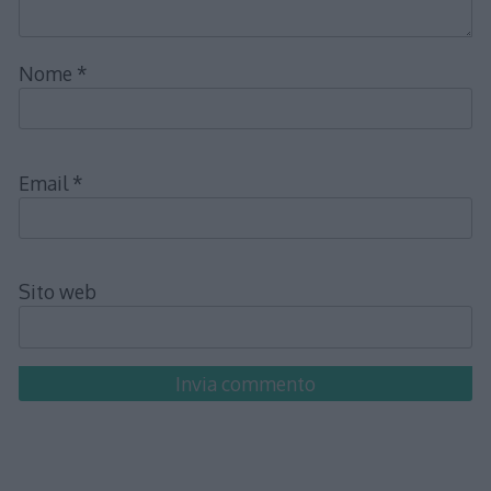
Nome
*
Email
*
Sito web