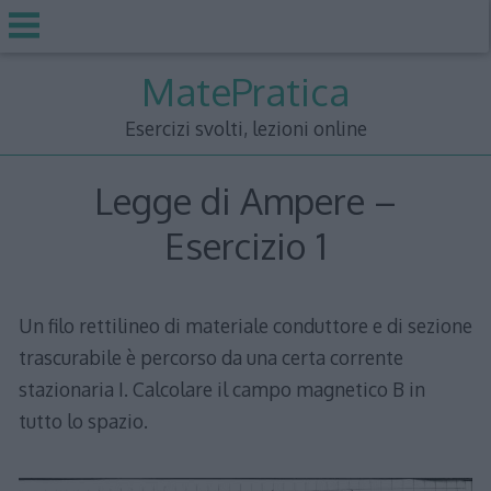
Skip
MatePratica
to
content
Esercizi svolti, lezioni online
Legge di Ampere –
Esercizio 1
Un filo rettilineo di materiale conduttore e di sezione
trascurabile è percorso da una certa corrente
stazionaria I. Calcolare il campo magnetico B in
tutto lo spazio.