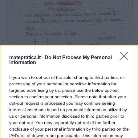
matepratica.it -
Do Not Process My Personal
Information
If you wish to opt-out of the sale, sharing to third parties, or
processing of your personal or sensitive information for
targeted advertising by us, please use the below opt-out
section to confirm your selection. Please note that after your
opt-out request is processed you may continue seeing
interest-based ads based on personal information utilized by
us or personal information disclosed to third parties prior to
your opt-out. You may separately opt-out of the further
disclosure of your personal information by third parties on the
IAB’s list of downstream participants. This information may