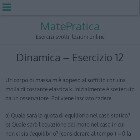
Skip
MatePratica
to
content
Esercizi svolti, lezioni online
Dinamica – Esercizio 12
Un corpo di massa m è appeso al soffitto con una
molla di costante elastica k. Inizialmente è sostenuto
da un osservatore. Poi viene lasciato cadere.
a) Quale sarà la quota di equilibrio nel caso statico?
b) Quale sarà l’equazione del moto nel caso in cui
non ci sia l’equilibrio? (considerare al tempo t = 0 la