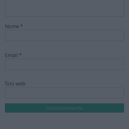
Nome
*
Email
*
Sito web