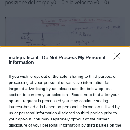
posizione del corpo y0 = 0 e la velocità v0 = 0)
matepratica.it -
Do Not Process My Personal
Information
If you wish to opt-out of the sale, sharing to third parties, or
processing of your personal or sensitive information for
targeted advertising by us, please use the below opt-out
section to confirm your selection. Please note that after your
opt-out request is processed you may continue seeing
interest-based ads based on personal information utilized by
us or personal information disclosed to third parties prior to
your opt-out. You may separately opt-out of the further
disclosure of your personal information by third parties on the