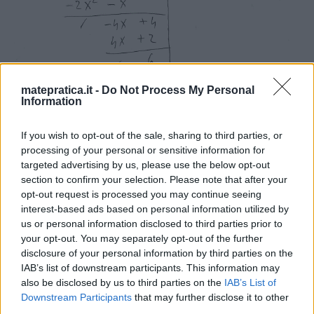
matepratica.it -
Do Not Process My Personal
Information
If you wish to opt-out of the sale, sharing to third parties, or
processing of your personal or sensitive information for
targeted advertising by us, please use the below opt-out
section to confirm your selection. Please note that after your
opt-out request is processed you may continue seeing
interest-based ads based on personal information utilized by
us or personal information disclosed to third parties prior to
your opt-out. You may separately opt-out of the further
disclosure of your personal information by third parties on the
IAB’s list of downstream participants. This information may
also be disclosed by us to third parties on the
IAB’s List of
Downstream Participants
that may further disclose it to other
third parties.