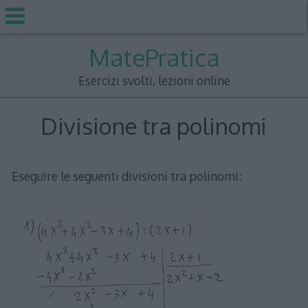
Skip
MatePratica
to
content
Esercizi svolti, lezioni online
Divisione tra polinomi
Eseguire le seguenti divisioni tra polinomi: