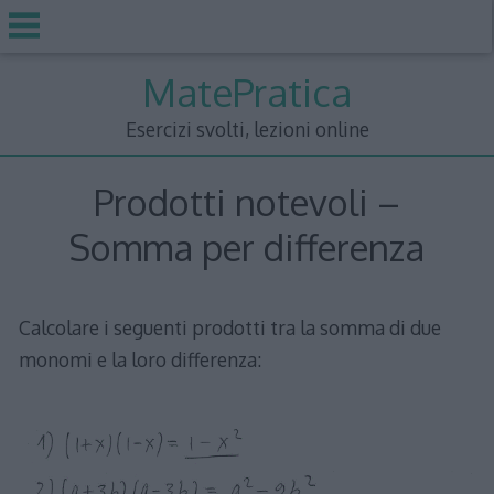
Skip
MatePratica
to
content
Esercizi svolti, lezioni online
Prodotti notevoli –
Somma per differenza
Calcolare i seguenti prodotti tra la somma di due
monomi e la loro differenza: