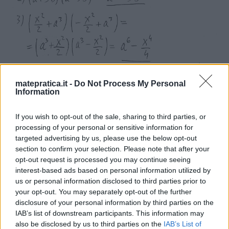
matepratica.it -
Do Not Process My Personal
Information
If you wish to opt-out of the sale, sharing to third parties, or
processing of your personal or sensitive information for
targeted advertising by us, please use the below opt-out
section to confirm your selection. Please note that after your
opt-out request is processed you may continue seeing
interest-based ads based on personal information utilized by
us or personal information disclosed to third parties prior to
your opt-out. You may separately opt-out of the further
disclosure of your personal information by third parties on the
IAB’s list of downstream participants. This information may
also be disclosed by us to third parties on the
IAB’s List of