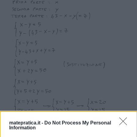
matepratica.it -
Do Not Process My Personal
Information