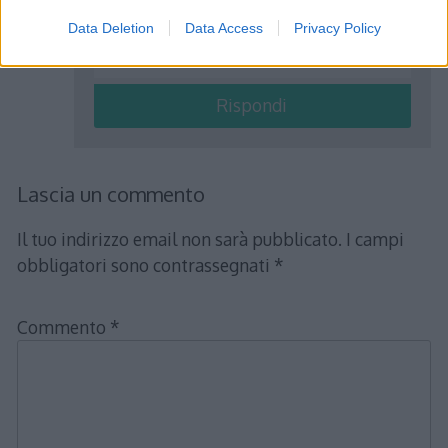
15 in due parti tali che la prima superi
Data Deletion
Data Access
Privacy Policy
di 3 il doppio della seconda?
Rispondi
Lascia un commento
Il tuo indirizzo email non sarà pubblicato.
I campi
obbligatori sono contrassegnati
*
Commento
*