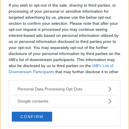
If you wish to opt-out of the sale, sharing to third parties, or
processing of your personal or sensitive information for
targeted advertising by us, please use the below opt-out
section to confirm your selection. Please note that after your
opt-out request is processed you may continue seeing
interest-based ads based on personal information utilized by
us or personal information disclosed to third parties prior to
your opt-out. You may separately opt-out of the further
disclosure of your personal information by third parties on the
One thought on “
Sistemi
IAB’s list of downstream participants. This information may
also be disclosed by us to third parties on the
IAB’s List of
lineari – Problema 2
”
Downstream Participants
that may further disclose it to other
third parties.
Please note that this website/app uses one or more Google
Personal Data Processing Opt Outs
services and may gather and store information including but
Kiara
ha detto:
not limited to your visit or usage behaviour. You may click to
Google consents
grant or deny consent to Google and its third-party tags to
15 Dicembre 2015 alle 17:42
use your data for below specified purposes in below Google
CONFIRM
consent section.
Si ma io ho un problema: se io dividi