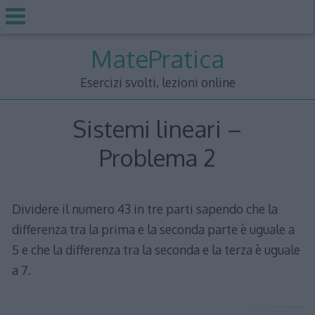
Skip
MatePratica
to
content
Esercizi svolti, lezioni online
Sistemi lineari –
Problema 2
Dividere il numero 43 in tre parti sapendo che la
differenza tra la prima e la seconda parte è uguale a
5 e che la differenza tra la seconda e la terza è uguale
a 7.