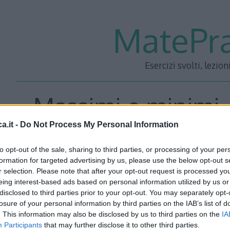
MatePra
Esercizi svolti, lezion
Massimi e minimi
a.it -
Do Not Process My Personal Information
to opt-out of the sale, sharing to third parties, or processing of your per
Circoscrivere ad un cerchio di raggio r il rombo di area m
formation for targeted advertising by us, please use the below opt-out s
r selection. Please note that after your opt-out request is processed y
eing interest-based ads based on personal information utilized by us or
Soluzione
disclosed to third parties prior to your opt-out. You may separately opt-
losure of your personal information by third parties on the IAB’s list of
Rappresentiamo un rombo qualunque circoscritto ad una 
. This information may also be disclosed by us to third parties on the
IA
Participants
that may further disclose it to other third parties.