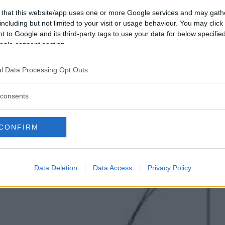
 that this website/app uses one or more Google services and may gath
including but not limited to your visit or usage behaviour. You may click 
 to Google and its third-party tags to use your data for below specifi
ogle consent section.
l Data Processing Opt Outs
consents
CONFIRM
Data Deletion
Data Access
Privacy Policy