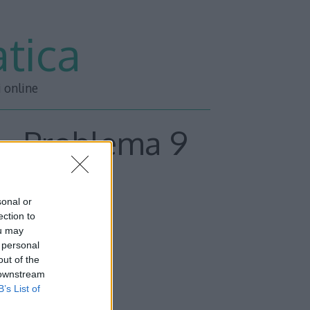
tica
i online
 – Problema 9
sonal or
inima.
ection to
ou may
 personal
out of the
 downstream
circonferenza:
B’s List of