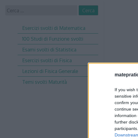
Skip
Ricerca
to
per:
content
Esercizi svolti di Matematica
100 Studi di Funzione svolti
Esami svolti di Statistica
Esercizi svolti di Fisica
Lezioni di Fisica Generale
matepratic
Temi svolti Maturità
If you wish 
sensitive in
confirm you
continue se
information 
further disc
participants
Downstream 