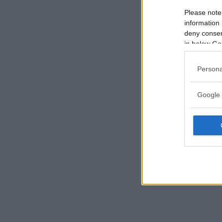
Please note
information 
deny consent
in below Go
Persona
Google 