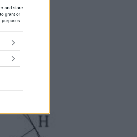
er and store
to grant or
ed purposes