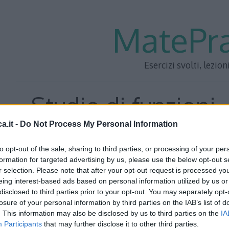
MatePra
Esercizi svolti, lezion
Studio di funzioni 
a.it -
Do Not Process My Personal Information
to opt-out of the sale, sharing to third parties, or processing of your per
formation for targeted advertising by us, please use the below opt-out s
r selection. Please note that after your opt-out request is processed y
eing interest-based ads based on personal information utilized by us or
Scarica
tutti i 101 studi in formato PDF
e sostieni il pro
disclosed to third parties prior to your opt-out. You may separately opt-
losure of your personal information by third parties on the IAB’s list of
per effettuare il pagamento, riceverai subito un link via 
. This information may also be disclosed by us to third parties on the
IA
gli studi pubblicati sul sito in versione PDF. Per ulterior
Participants
that may further disclose it to other third parties.