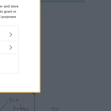
er and store
to grant or
ed purposes