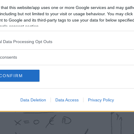
 that this website/app uses one or more Google services and may gath
including but not limited to your visit or usage behaviour. You may click 
 to Google and its third-party tags to use your data for below specifi
ogle consent section.
l Data Processing Opt Outs
consents
CONFIRM
Data Deletion
Data Access
Privacy Policy