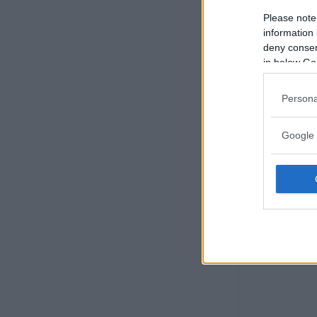
Please note
information 
deny consent
in below Go
Persona
Google 