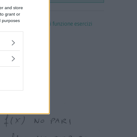
er and store
to grant or
ed purposes
 completa con
studio di funzione esercizi