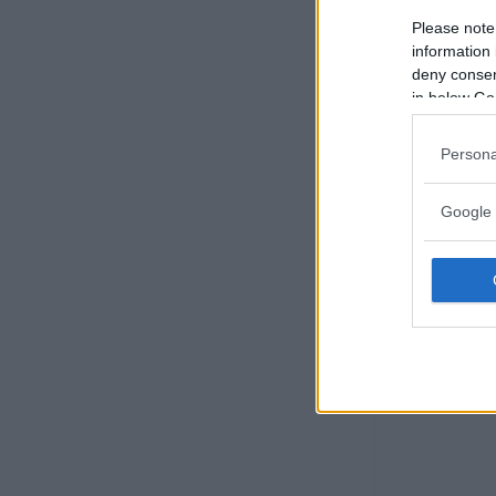
Please note
information 
deny consent
in below Go
Persona
Google 