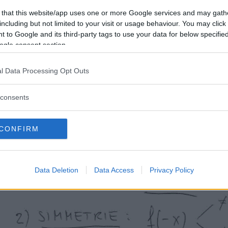
 that this website/app uses one or more Google services and may gath
including but not limited to your visit or usage behaviour. You may click 
 to Google and its third-party tags to use your data for below specifi
Per rivedere il procedimento generale, consulta la guida
ogle consent section.
svolti
passo per passo.
l Data Processing Opt Outs
consents
CONFIRM
Data Deletion
Data Access
Privacy Policy