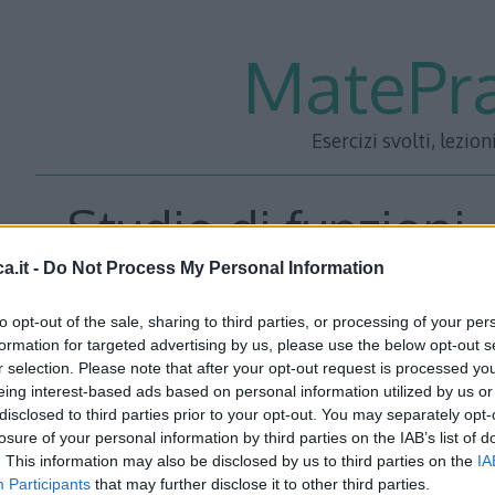
MatePra
Esercizi svolti, lezion
Studio di funzioni 
a.it -
Do Not Process My Personal Information
to opt-out of the sale, sharing to third parties, or processing of your per
formation for targeted advertising by us, please use the below opt-out s
r selection. Please note that after your opt-out request is processed y
eing interest-based ads based on personal information utilized by us or
Scarica
tutti i 101 studi in formato PDF
e sostieni il pro
disclosed to third parties prior to your opt-out. You may separately opt-
losure of your personal information by third parties on the IAB’s list of
per effettuare il pagamento, riceverai subito un link via 
. This information may also be disclosed by us to third parties on the
IA
gli studi pubblicati sul sito in versione PDF. Per ulterior
Participants
that may further disclose it to other third parties.