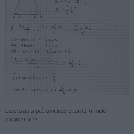
L’esercizio si può concludere con le formule
parametriche: