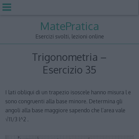
Skip
MatePratica
to
content
Esercizi svolti, lezioni online
Trigonometria –
Esercizio 35
I lati obliqui di un trapezio isoscele hanno misura l e
sono congruenti alla base minore. Determina gli
angoli alla base maggiore sapendo che l’area vale
√11/3 l^2 .