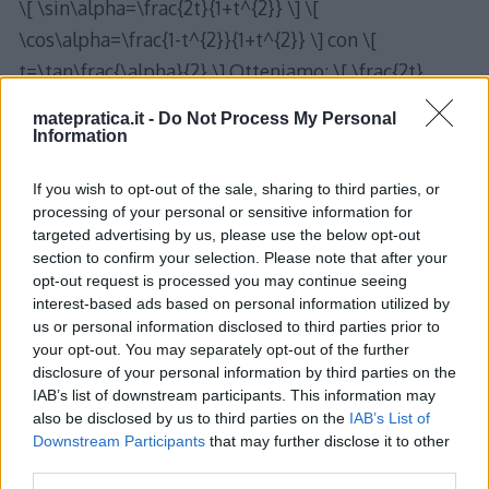
\[ \sin\alpha=\frac{2t}{1+t^{2}} \] \[
\cos\alpha=\frac{1-t^{2}}{1+t^{2}} \] con \[
t=\tan\frac{\alpha}{2} \] Otteniamo: \[ \frac{2t}
{1+t^{2}}+\frac{1-t^{2}}{1+t^{2}}\cdot\frac{2t}
matepratica.it -
Do Not Process My Personal
{1+t^{2}}-\frac{\sqrt{11}}{3}=0 \] \[
Information
6t\left(1+t^{2}\right)+6t\left(1-t^{2}\right)-
If you wish to opt-out of the sale, sharing to third parties, or
\sqrt{11}\left(1+t^{2}\right)^{2}=0 \] \[ 6t+6t^{3}+6t-
processing of your personal or sensitive information for
6t^{3}-\sqrt{11}\left(1+t^{4}+2t^{2}\right)=0 \] \[ 12t-
targeted advertising by us, please use the below opt-out
\sqrt{11}-\sqrt{11}t^{4}-2\sqrt{11}t^{2}=0 \] \[
section to confirm your selection. Please note that after your
opt-out request is processed you may continue seeing
t^{4}+2t^{2}-\frac{12}{\sqrt{11}}t+1=0 \] Per via
interest-based ads based on personal information utilized by
numerica si ottengono le soluzioni \[
us or personal information disclosed to third parties prior to
your opt-out. You may separately opt-out of the further
t_{1}\approx0,347\rightarrow\alpha_{1}\approx2\ar
disclosure of your personal information by third parties on the
ctan0,347 \] \[ \alpha_{1}\approx38,27^{o} \] \[
IAB’s list of downstream participants. This information may
t_{2}\approx0,893\rightarrow\alpha_{2}\approx2\a
also be disclosed by us to third parties on the
IAB’s List of
Downstream Participants
that may further disclose it to other
rctan0,893 \] \[ \alpha_{2}\approx83,53^{o} \]
third parties.