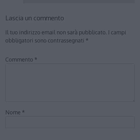
Lascia un commento
Il tuo indirizzo email non sarà pubblicato.
I campi
obbligatori sono contrassegnati
*
Commento
*
Nome
*