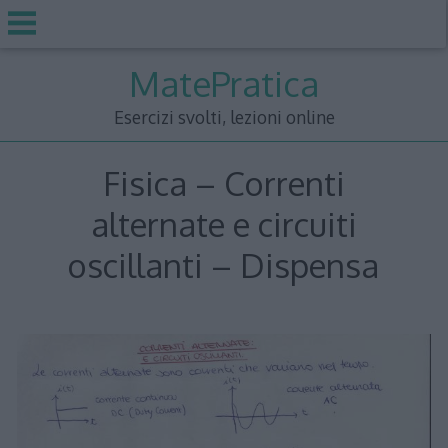
Skip
MatePratica
to
content
Esercizi svolti, lezioni online
Fisica – Correnti
alternate e circuiti
oscillanti – Dispensa