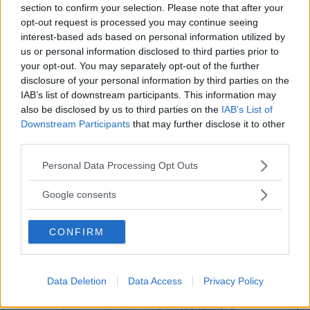
section to confirm your selection. Please note that after your
opt-out request is processed you may continue seeing
interest-based ads based on personal information utilized by
us or personal information disclosed to third parties prior to
your opt-out. You may separately opt-out of the further
disclosure of your personal information by third parties on the
IAB’s list of downstream participants. This information may
also be disclosed by us to third parties on the
IAB’s List of
Downstream Participants
that may further disclose it to other
third parties.
Please note that this website/app uses one or more Google
Personal Data Processing Opt Outs
services and may gather and store information including but
not limited to your visit or usage behaviour. You may click to
Google consents
grant or deny consent to Google and its third-party tags to
use your data for below specified purposes in below Google
CONFIRM
consent section.
Data Deletion
Data Access
Privacy Policy