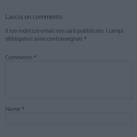
Lascia un commento
Il tuo indirizzo email non sarà pubblicato.
I campi
obbligatori sono contrassegnati
*
Commento
*
Nome
*