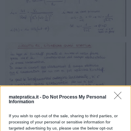
matepratica.it -
Do Not Process My Personal
Information
If you wish to opt-out of the sale, sharing to third parties, or
processing of your personal or sensitive information for
targeted advertising by us, please use the below opt-out