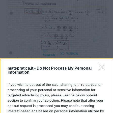
matepratica.it -
Do Not Process My Personal
Information
If you wish to opt-out of the sale, sharing to third parties, or
processing of your personal or sensitive information for
targeted advertising by us, please use the below opt-out
section to confirm your selection. Please note that after your
opt-out request is processed you may continue seeing
interest-based ads based on personal information utilized by