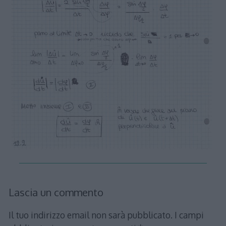
Lascia un commento
Il tuo indirizzo email non sarà pubblicato.
I campi