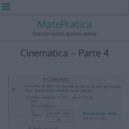
Skip
MatePratica
to
content
Esercizi svolti, lezioni online
Cinematica – Parte 4