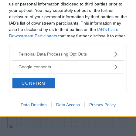
us or personal information disclosed to third parties prior to
your opt-out. You may separately opt-out of the further
disclosure of your personal information by third parties on the
IAB’s list of downstream participants. This information may
also be disclosed by us to third parties on the
IAB’s List of
Downstream Participants
that may further disclose it to other
third parties.
Please note that this website/app uses one or more Google
Personal Data Processing Opt Outs
services and may gather and store information including but
not limited to your visit or usage behaviour. You may click to
Google consents
grant or deny consent to Google and its third-party tags to
use your data for below specified purposes in below Google
CONFIRM
consent section.
Data Deletion
Data Access
Privacy Policy