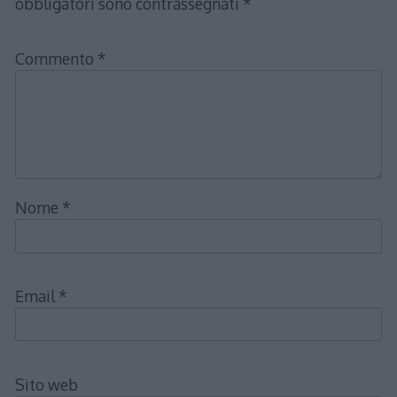
obbligatori sono contrassegnati
*
Commento
*
Nome
*
Email
*
Sito web