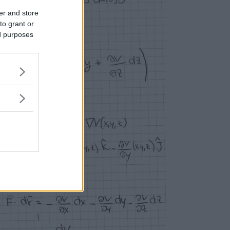
er and store
to grant or
ed purposes