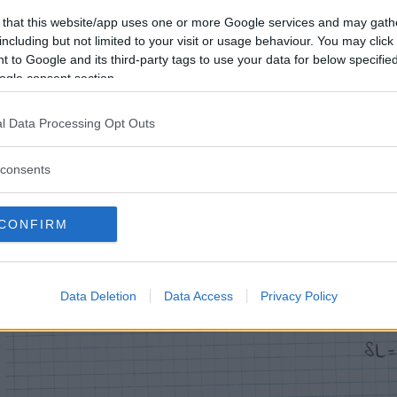
 that this website/app uses one or more Google services and may gath
including but not limited to your visit or usage behaviour. You may click 
 to Google and its third-party tags to use your data for below specifi
ogle consent section.
l Data Processing Opt Outs
consents
CONFIRM
Data Deletion
Data Access
Privacy Policy