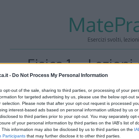
MatePra
Esercizi svolti, lezion
Fisica 1 – Lezioni
a.it -
Do Not Process My Personal Information
Energia – P
to opt-out of the sale, sharing to third parties, or processing of your per
formation for targeted advertising by us, please use the below opt-out s
r selection. Please note that after your opt-out request is processed y
eing interest-based ads based on personal information utilized by us or
disclosed to third parties prior to your opt-out. You may separately opt-
losure of your personal information by third parties on the IAB’s list of
. This information may also be disclosed by us to third parties on the
IA
Participants
that may further disclose it to other third parties.