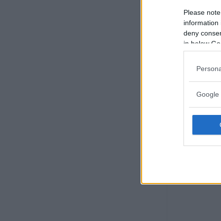
Please note
information 
deny consent
in below Go
Persona
Google 