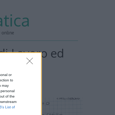
tica
i online
 di Lavoro ed
arte 3
sonal or
ection to
ou may
 personal
out of the
 downstream
B’s List of