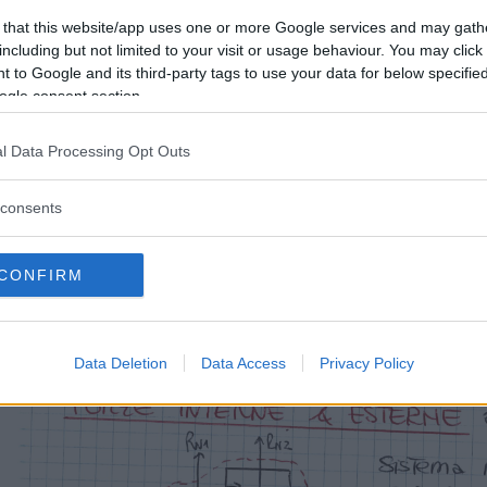
 that this website/app uses one or more Google services and may gath
including but not limited to your visit or usage behaviour. You may click 
 to Google and its third-party tags to use your data for below specifi
ogle consent section.
l Data Processing Opt Outs
consents
CONFIRM
Data Deletion
Data Access
Privacy Policy