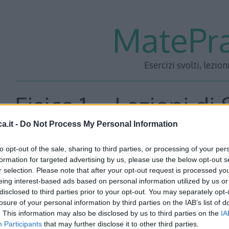
MatePra
Esercizi svolti, lezion
Fisica 1 – Lezioni di
a.it -
Do Not Process My Personal Information
materiali – 
to opt-out of the sale, sharing to third parties, or processing of your per
formation for targeted advertising by us, please use the below opt-out s
r selection. Please note that after your opt-out request is processed y
eing interest-based ads based on personal information utilized by us or
disclosed to third parties prior to your opt-out. You may separately opt-
losure of your personal information by third parties on the IAB’s list of
. This information may also be disclosed by us to third parties on the
IA
Participants
that may further disclose it to other third parties.