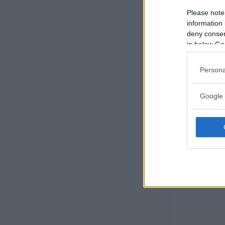
Please note
information 
deny consent
in below Go
Persona
Google 