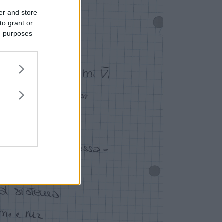
er and store
to grant or
ed purposes