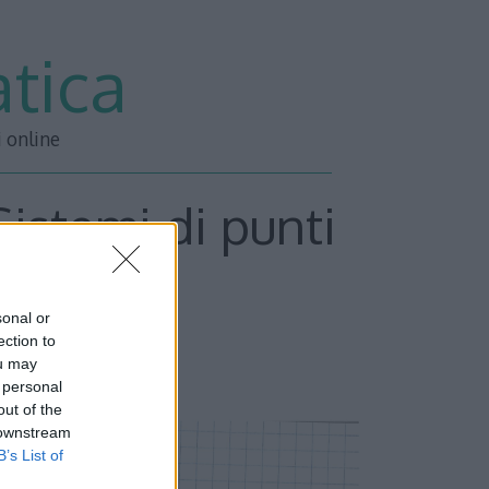
tica
i online
 Sistemi di punti
Parte 3
sonal or
ection to
ou may
 personal
out of the
 downstream
B’s List of