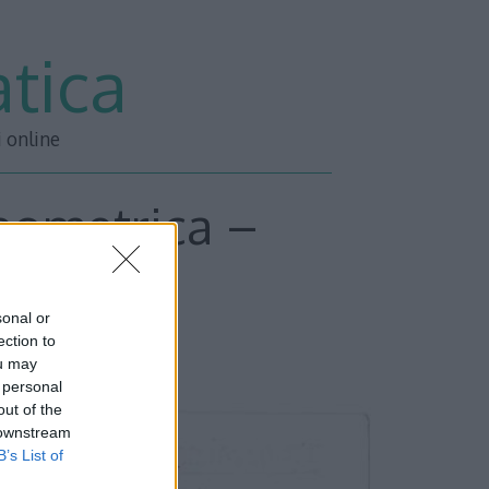
tica
i online
geometrica –
sa
sonal or
ection to
ou may
 personal
out of the
 downstream
B’s List of