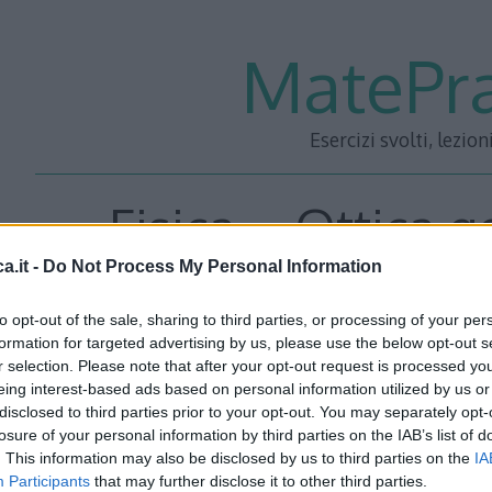
MatePra
Esercizi svolti, lezion
Fisica – Ottica 
a.it -
Do Not Process My Personal Information
Dispen
to opt-out of the sale, sharing to third parties, or processing of your per
formation for targeted advertising by us, please use the below opt-out s
r selection. Please note that after your opt-out request is processed y
eing interest-based ads based on personal information utilized by us or
disclosed to third parties prior to your opt-out. You may separately opt-
losure of your personal information by third parties on the IAB’s list of
. This information may also be disclosed by us to third parties on the
IA
Participants
that may further disclose it to other third parties.