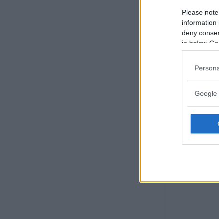
Please note
information 
deny consent
in below Go
Persona
Google 