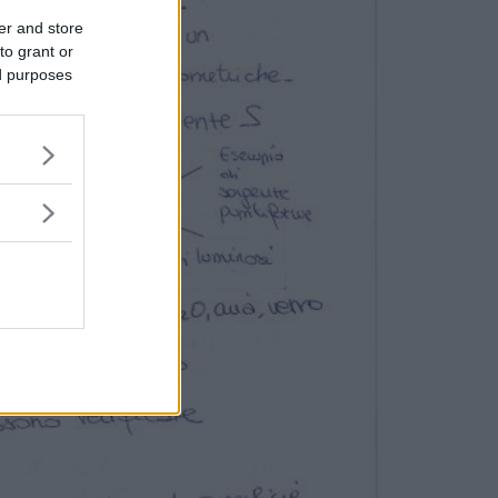
er and store
to grant or
ed purposes