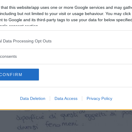
 that this website/app uses one or more Google services and may gath
including but not limited to your visit or usage behaviour. You may click 
 to Google and its third-party tags to use your data for below specifi
ogle consent section.
l Data Processing Opt Outs
consents
CONFIRM
Data Deletion
Data Access
Privacy Policy