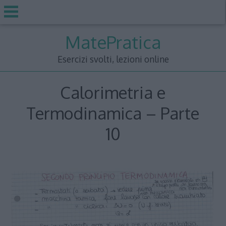
Skip
MatePratica
to
content
Esercizi svolti, lezioni online
Calorimetria e
Termodinamica – Parte
10