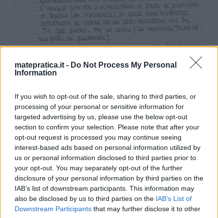
matepratica.it -
Do Not Process My Personal
Information
If you wish to opt-out of the sale, sharing to third parties, or
processing of your personal or sensitive information for
targeted advertising by us, please use the below opt-out
section to confirm your selection. Please note that after your
opt-out request is processed you may continue seeing
interest-based ads based on personal information utilized by
us or personal information disclosed to third parties prior to
your opt-out. You may separately opt-out of the further
disclosure of your personal information by third parties on the
IAB’s list of downstream participants. This information may
also be disclosed by us to third parties on the
IAB’s List of
Downstream Participants
that may further disclose it to other