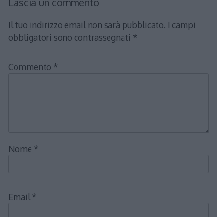
Lascia un commento
Il tuo indirizzo email non sarà pubblicato.
I campi
obbligatori sono contrassegnati
*
Commento
*
Nome
*
Email
*