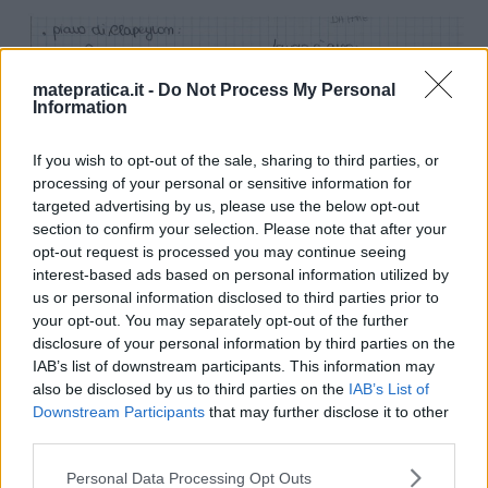
matepratica.it -
Do Not Process My Personal
Information
If you wish to opt-out of the sale, sharing to third parties, or
processing of your personal or sensitive information for
targeted advertising by us, please use the below opt-out
section to confirm your selection. Please note that after your
opt-out request is processed you may continue seeing
interest-based ads based on personal information utilized by
us or personal information disclosed to third parties prior to
your opt-out. You may separately opt-out of the further
disclosure of your personal information by third parties on the
IAB’s list of downstream participants. This information may
also be disclosed by us to third parties on the
IAB’s List of
Downstream Participants
that may further disclose it to other
third parties.
Please note that this website/app uses one or more Google
Personal Data Processing Opt Outs