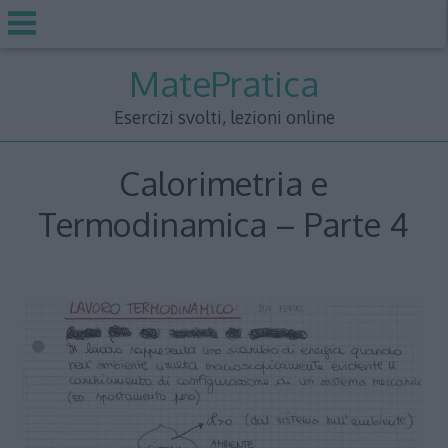
Skip
MatePratica
to
content
Esercizi svolti, lezioni online
Calorimetria e
Termodinamica – Parte 4