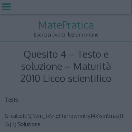
Skip
MatePratica
to
content
Esercizi svolti, lezioni online
Quesito 4 – Testo e
soluzione – Maturità
2010 Liceo scientifico
Testo
Si calcoli: \[ \lim_{x\rightarrow\infty}4x\sin\frac{1}
{x} \]
Soluzione