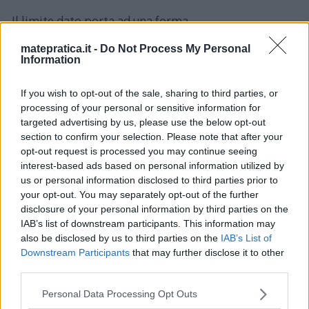
Il limite dato porta ad una forma
d’indeterminazione: \[
matepratica.it -
Do Not Process My Personal
\lim_{x\rightarrow\infty}4x\sin\frac{1}
Information
{x}=\infty\cdot0 \] Riscrivo la funzione nel modo
If you wish to opt-out of the sale, sharing to third parties, or
seguente: \[ 4x\sin\frac{1}{x}=4\frac{\sin\left(\frac{1}
processing of your personal or sensitive information for
{x}\right)}{\frac{1}{x}} \] Sostituisco: \[ t=\frac{1}
targeted advertising by us, please use the below opt-out
section to confirm your selection. Please note that after your
{x}\rightarrow\lim_{t\rightarrow0}4\frac{\sin t}
opt-out request is processed you may continue seeing
{t}=4\rightarrow\lim_{x\rightarrow\infty}4x\sin\fra
interest-based ads based on personal information utilized by
c{1}{x}=4 \]
us or personal information disclosed to third parties prior to
your opt-out. You may separately opt-out of the further
disclosure of your personal information by third parties on the
IAB’s list of downstream participants. This information may
also be disclosed by us to third parties on the
IAB’s List of
Downstream Participants
that may further disclose it to other
third parties.
Please note that this website/app uses one or more Google
Lascia un commento
Personal Data Processing Opt Outs
services and may gather and store information including but