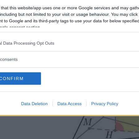
\alpha\) formato da \(l\) e da \(h\).
 that this website/app uses one or more Google services and may gath
including but not limited to your visit or usage behaviour. You may click 
Soluzione
 to Google and its third-party tags to use your data for below specifi
ogle consent section.
l Data Processing Opt Outs
consents
CONFIRM
Data Deletion
Data Access
Privacy Policy