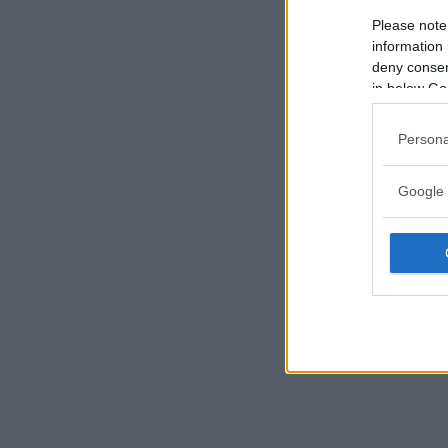
Please note
information 
deny consent
in below Go
Persona
Google 