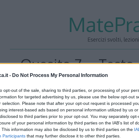
MatePra
Esercizi svolti, lezion
Quesito 7 – Testo 
a.it -
Do Not Process My Personal Information
Maturità 2012 Lice
to opt-out of the sale, sharing to third parties, or processing of your per
formation for targeted advertising by us, please use the below opt-out s
r selection. Please note that after your opt-out request is processed y
eing interest-based ads based on personal information utilized by us or
Quesito7
disclosed to third parties prior to your opt-out. You may separately opt-
losure of your personal information by third parties on the IAB’s list of
E’ dato un tetraedro regolare di spigolo \(l\) e altezza \(h\
. This information may also be disclosed by us to third parties on the
IA
Participants
that may further disclose it to other third parties.