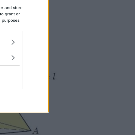
er and store
to grant or
ed purposes