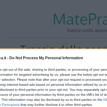
MatePra
Esercizi svolti, lezion
Traccia della sec
a.it -
Do Not Process My Personal Information
Maturità 2013 Lice
to opt-out of the sale, sharing to third parties, or processing of your per
formation for targeted advertising by us, please use the below opt-out s
r selection. Please note that after your opt-out request is processed y
eing interest-based ads based on personal information utilized by us or
disclosed to third parties prior to your opt-out. You may separately opt-
losure of your personal information by third parties on the IAB’s list of
. This information may also be disclosed by us to third parties on the
IA
Participants
that may further disclose it to other third parties.