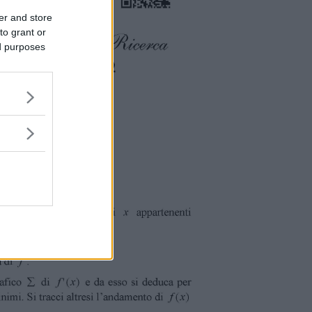
er and store
to grant or
ed purposes