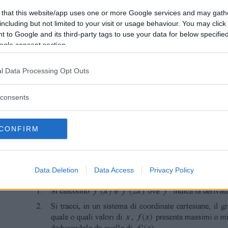
 that this website/app uses one or more Google services and may gath
including but not limited to your visit or usage behaviour. You may click 
 to Google and its third-party tags to use your data for below specifi
ogle consent section.
l Data Processing Opt Outs
consents
CONFIRM
Data Deletion
Data Access
Privacy Policy