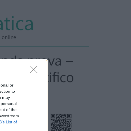
tica
i online
onda prova –
o scientifico
sonal or
ection to
ou may
 personal
out of the
 downstream
B’s List of