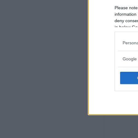
Please note
information 
deny consent
in below Go
Persona
Google 