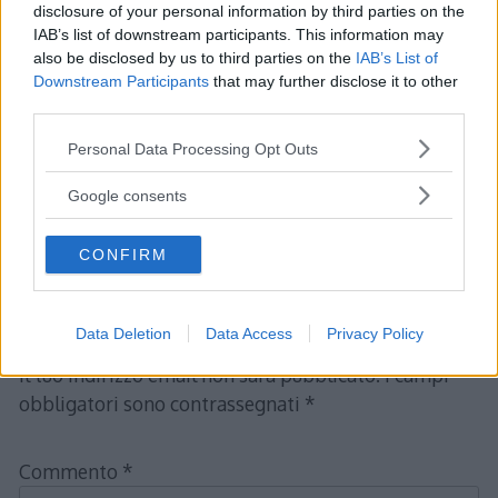
disclosure of your personal information by third parties on the
IAB’s list of downstream participants. This information may
also be disclosed by us to third parties on the
IAB’s List of
Downstream Participants
that may further disclose it to other
third parties.
Please note that this website/app uses one or more Google
Personal Data Processing Opt Outs
services and may gather and store information including but
not limited to your visit or usage behaviour. You may click to
Google consents
grant or deny consent to Google and its third-party tags to
use your data for below specified purposes in below Google
CONFIRM
consent section.
Lascia un commento
Data Deletion
Data Access
Privacy Policy
Il tuo indirizzo email non sarà pubblicato.
I campi
obbligatori sono contrassegnati
*
Commento
*