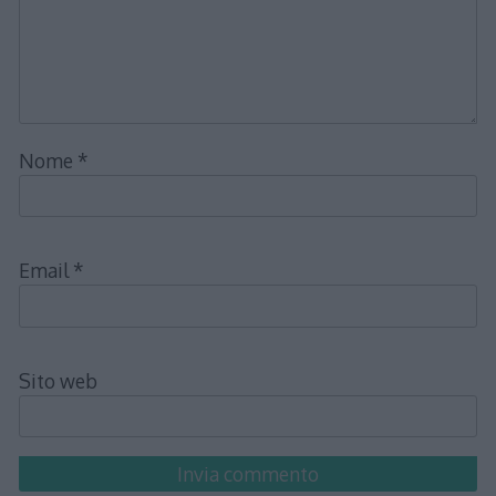
Nome
*
Email
*
Sito web