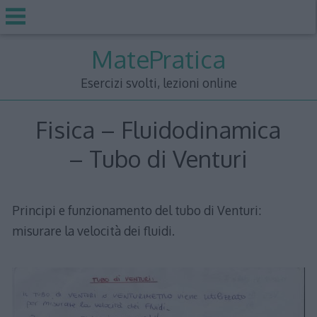
Skip
MatePratica
to
content
Esercizi svolti, lezioni online
Fisica – Fluidodinamica
– Tubo di Venturi
Principi e funzionamento del tubo di Venturi:
misurare la velocità dei fluidi.