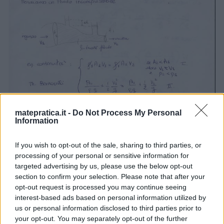
matepratica.it -
Do Not Process My Personal
Information
If you wish to opt-out of the sale, sharing to third parties, or
processing of your personal or sensitive information for
targeted advertising by us, please use the below opt-out
section to confirm your selection. Please note that after your
opt-out request is processed you may continue seeing
interest-based ads based on personal information utilized by
us or personal information disclosed to third parties prior to
your opt-out. You may separately opt-out of the further