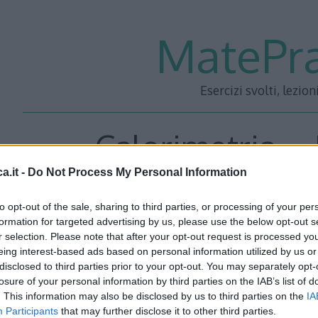
MatePra
Esercizi svolti, lezion
Calorimetria – 
a.it -
Do Not Process My Personal Information
to opt-out of the sale, sharing to third parties, or processing of your per
In una bacinella termicamente isolata e indeformabile si
formation for targeted advertising by us, please use the below opt-out s
r selection. Please note that after your opt-out request is processed y
e ghiaccio m_(gh)). Ad un certo punto viene aggiunta dell’
eing interest-based ads based on personal information utilized by us or
Quale sarà il valore della temperatura finale di equilibrio 
disclosed to third parties prior to your opt-out. You may separately opt-
formare? (Considerare il calore latente di fusione del ghi
losure of your personal information by third parties on the IAB’s list of
. This information may also be disclosed by us to third parties on the
IA
Participants
that may further disclose it to other third parties.