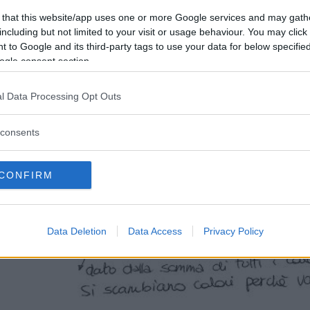
 that this website/app uses one or more Google services and may gath
including but not limited to your visit or usage behaviour. You may click 
 to Google and its third-party tags to use your data for below specifi
ogle consent section.
l Data Processing Opt Outs
consents
CONFIRM
Data Deletion
Data Access
Privacy Policy