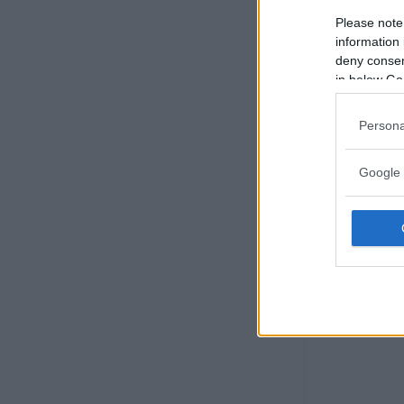
Please note
information 
deny consent
in below Go
Persona
Google 