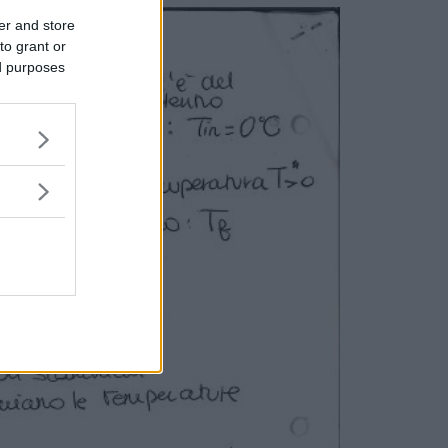
er and store
to grant or
ed purposes