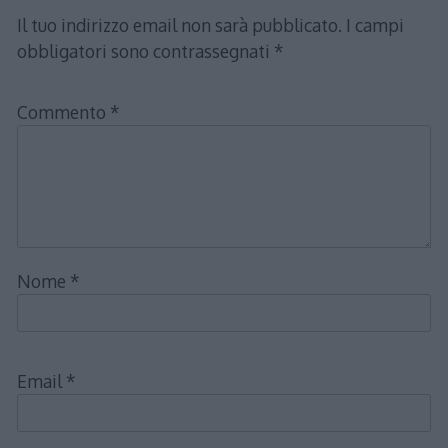
Il tuo indirizzo email non sarà pubblicato.
I campi
obbligatori sono contrassegnati
*
Commento
*
Nome
*
Email
*