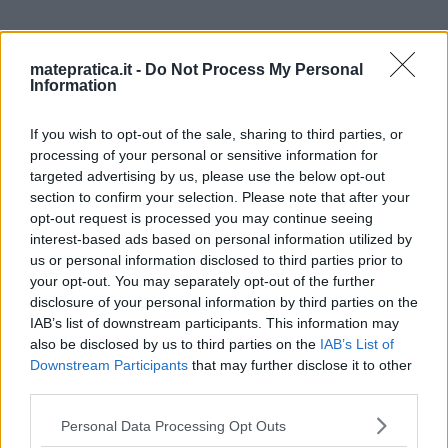
matepratica.it -
Do Not Process My Personal
Information
2 thoughts on “
Integrali doppi
If you wish to opt-out of the sale, sharing to third parties, or
– Coordinate polari – Esercizio
processing of your personal or sensitive information for
targeted advertising by us, please use the below opt-out
3
”
section to confirm your selection. Please note that after your
opt-out request is processed you may continue seeing
interest-based ads based on personal information utilized by
us or personal information disclosed to third parties prior to
your opt-out. You may separately opt-out of the further
luca
ha detto:
disclosure of your personal information by third parties on the
29 Giugno 2015 alle 10:36
IAB’s list of downstream participants. This information may
also be disclosed by us to third parties on the
IAB’s List of
Downstream Participants
that may further disclose it to other
Ciao , da questo esercizio non riesco a
third parties.
capire come hai trovato le condizioni
Please note that this website/app uses one or more Google
Personal Data Processing Opt Outs
per il parametro teta ! Attendo
services and may gather and store information including but