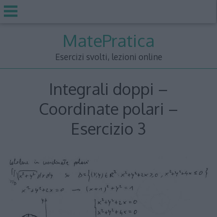
Skip
MatePratica
to
content
Esercizi svolti, lezioni online
Integrali doppi –
Coordinate polari –
Esercizio 3