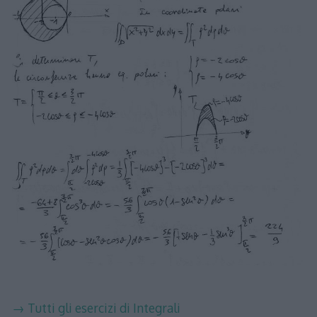
→ Tutti gli esercizi di Integrali