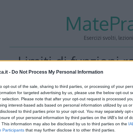
MatePra
Esercizi svolti, lezion
Limiti di funzioni r
a.it -
Do Not Process My Personal Information
to opt-out of the sale, sharing to third parties, or processing of your per
Calcolare i seguenti limiti:
formation for targeted advertising by us, please use the below opt-out s
r selection. Please note that after your opt-out request is processed y
eing interest-based ads based on personal information utilized by us or
Esercizio 1
\[ \lim_{x\rightarrow+\infty}\left(-x^{5}+x^{2}
disclosed to third parties prior to your opt-out. You may separately opt-
\lim_{x\rightarrow+\infty}\left(-
losure of your personal information by third parties on the IAB’s list of
. This information may also be disclosed by us to third parties on the
IA
x^{5}+x^{2}\right)=\lim_{x\rightarrow+\infty}\left[x^{5}\le
Participants
that may further disclose it to other third parties.