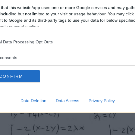
 that this website/app uses one or more Google services and may gath
including but not limited to your visit or usage behaviour. You may click 
 to Google and its third-party tags to use your data for below specifi
ogle consent section.
l Data Processing Opt Outs
consents
CONFIRM
Data Deletion
Data Access
Privacy Policy