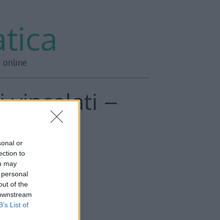
tica
i online
 vincolati –
o 2
sonal or
ection to
ou may
 personal
out of the
 downstream
B’s List of