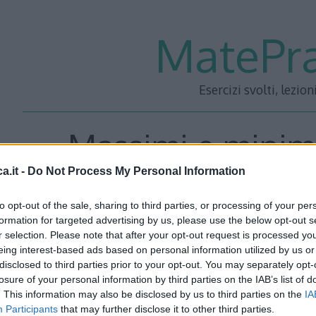
MatePra
Esercizi svolti, lezion
Massimi e minimi
a.it -
Do Not Process My Personal Information
Esercizi
to opt-out of the sale, sharing to third parties, or processing of your per
formation for targeted advertising by us, please use the below opt-out s
r selection. Please note that after your opt-out request is processed y
eing interest-based ads based on personal information utilized by us or
disclosed to third parties prior to your opt-out. You may separately opt-
losure of your personal information by third parties on the IAB’s list of
. This information may also be disclosed by us to third parties on the
IA
Participants
that may further disclose it to other third parties.