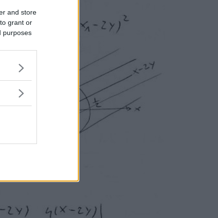
er and store
to grant or
ed purposes