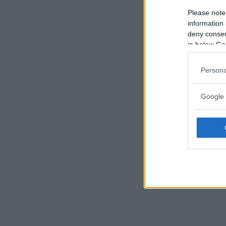
Please note
information 
deny consent
in below Go
Persona
Google 