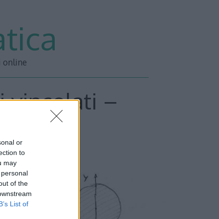
tica
i online
 vincolati –
o 3
sonal or
ection to
ou may
 personal
out of the
 downstream
B’s List of