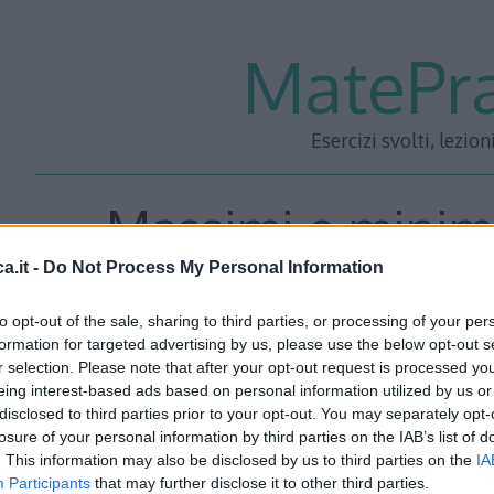
MatePra
Esercizi svolti, lezion
Massimi e minimi
a.it -
Do Not Process My Personal Information
Esercizi
to opt-out of the sale, sharing to third parties, or processing of your per
formation for targeted advertising by us, please use the below opt-out s
r selection. Please note that after your opt-out request is processed y
eing interest-based ads based on personal information utilized by us or
disclosed to third parties prior to your opt-out. You may separately opt-
losure of your personal information by third parties on the IAB’s list of
. This information may also be disclosed by us to third parties on the
IA
Participants
that may further disclose it to other third parties.