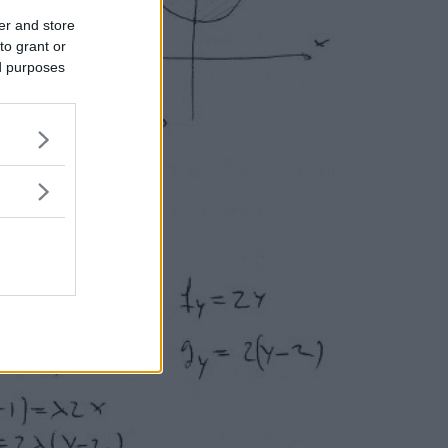
er and store
to grant or
ed purposes