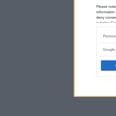
Please note
information 
deny consent
in below Go
Persona
Google 