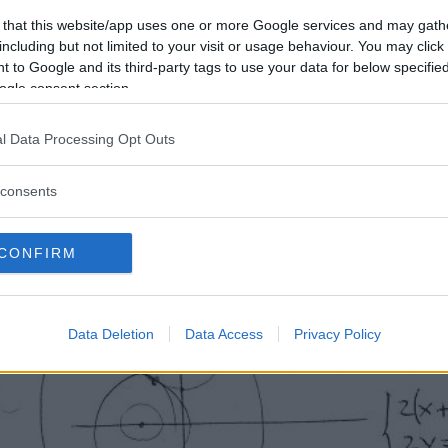
 that this website/app uses one or more Google services and may gath
including but not limited to your visit or usage behaviour. You may click 
 to Google and its third-party tags to use your data for below specifi
ogle consent section.
l Data Processing Opt Outs
consents
CONFIRM
Data Deletion
Data Access
Privacy Policy