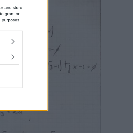
er and store
to grant or
ed purposes