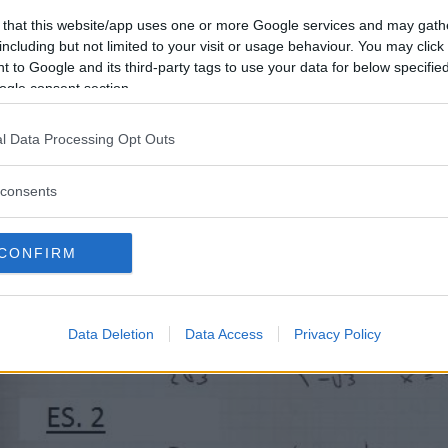
 that this website/app uses one or more Google services and may gath
including but not limited to your visit or usage behaviour. You may click 
 to Google and its third-party tags to use your data for below specifi
ogle consent section.
l Data Processing Opt Outs
consents
CONFIRM
Data Deletion
Data Access
Privacy Policy