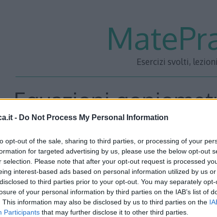
MatePra
Esercizi svolti, lezion
Equazioni goniometr
a.it -
Do Not Process My Personal Information
5
to opt-out of the sale, sharing to third parties, or processing of your per
formation for targeted advertising by us, please use the below opt-out s
r selection. Please note that after your opt-out request is processed y
eing interest-based ads based on personal information utilized by us or
Risolvere le seguenti equazioni goniometriche:
disclosed to third parties prior to your opt-out. You may separately opt-
losure of your personal information by third parties on the IAB’s list of
. This information may also be disclosed by us to third parties on the
IA
Participants
that may further disclose it to other third parties.