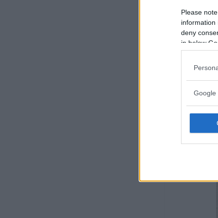
Please note
information 
deny consent
in below Go
Persona
Google 