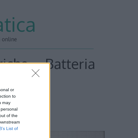
tica
i online
iche – Batteria
sonal or
ection to
ou may
 personal
out of the
 downstream
B’s List of