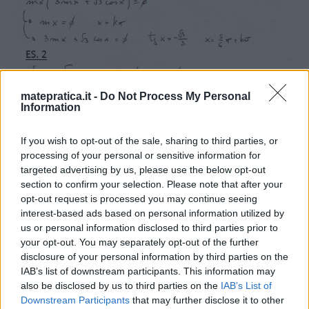
matepratica.it -
Do Not Process My Personal
Information
If you wish to opt-out of the sale, sharing to third parties, or
processing of your personal or sensitive information for
targeted advertising by us, please use the below opt-out
section to confirm your selection. Please note that after your
opt-out request is processed you may continue seeing
interest-based ads based on personal information utilized by
us or personal information disclosed to third parties prior to
your opt-out. You may separately opt-out of the further
disclosure of your personal information by third parties on the
IAB’s list of downstream participants. This information may
also be disclosed by us to third parties on the
IAB’s List of
Downstream Participants
that may further disclose it to other