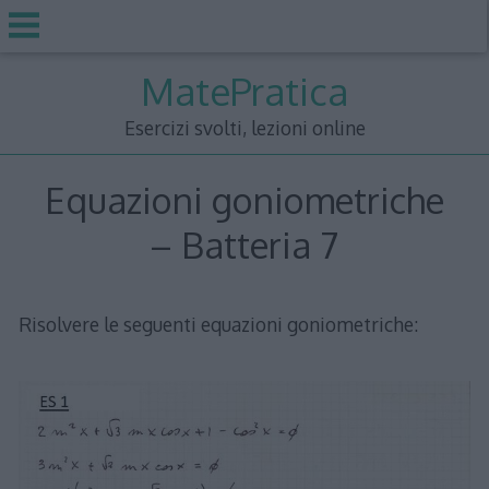
Skip
MatePratica
to
content
Esercizi svolti, lezioni online
Equazioni goniometriche
– Batteria 7
Risolvere le seguenti equazioni goniometriche: