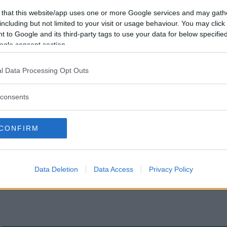
 that this website/app uses one or more Google services and may gath
including but not limited to your visit or usage behaviour. You may click 
 to Google and its third-party tags to use your data for below specifi
ogle consent section.
l Data Processing Opt Outs
consents
CONFIRM
Data Deletion
Data Access
Privacy Policy