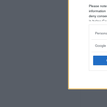
Please note
information 
deny consent
in below Go
Persona
Google 