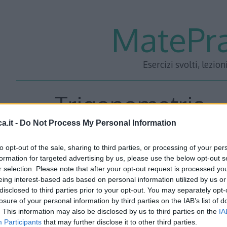
MatePra
Esercizi svolti, lezion
Trigonometria – 
a.it -
Do Not Process My Personal Information
to opt-out of the sale, sharing to third parties, or processing of your per
In un triangolo rettangolo un cateto è i 3/8 dell’altro e la
formation for targeted advertising by us, please use the below opt-out s
r selection. Please note that after your opt-out request is processed y
eing interest-based ads based on personal information utilized by us or
disclosed to third parties prior to your opt-out. You may separately opt-
losure of your personal information by third parties on the IAB’s list of
. This information may also be disclosed by us to third parties on the
IA
Participants
that may further disclose it to other third parties.