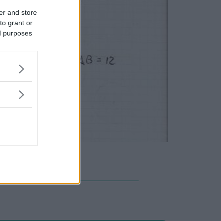
er and store
to grant or
ed purposes