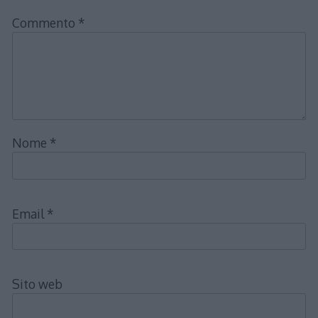
Commento
*
Nome
*
Email
*
Sito web