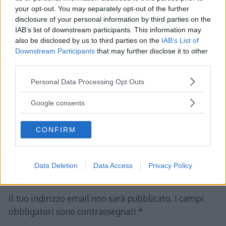
your opt-out. You may separately opt-out of the further
disclosure of your personal information by third parties on the
IAB’s list of downstream participants. This information may
Albert
ha detto:
also be disclosed by us to third parties on the
IAB’s List of
Downstream Participants
that may further disclose it to other
26 Gennaio 2012 alle 15:38
third parties.
Please note that this website/app uses one or more Google
Personal Data Processing Opt Outs
TEORIA DEGLI INSIEMI – Prodotto
services and may gather and store information including but
Cartesiano
not limited to your visit or usage behaviour. You may click to
Google consents
grant or deny consent to Google and its third-party tags to
use your data for below specified purposes in below Google
Rispondi
CONFIRM
consent section.
Data Deletion
Data Access
Privacy Policy
Lascia un commento
Il tuo indirizzo email non sarà pubblicato.
I campi
obbligatori sono contrassegnati
*