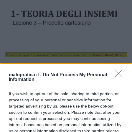
Torna a: CAPITOLO 1 – TEORIA DEGLI INSIEMI
Torna a: CORSO DI MATEMATICA
matepratica.it -
Do Not Process My Personal
Information
If you wish to opt-out of the sale, sharing to third parties, or
processing of your personal or sensitive information for
targeted advertising by us, please use the below opt-out
section to confirm your selection. Please note that after your
One thought on “
Insiemi –
opt-out request is processed you may continue seeing
Lezione 3 – Slide 1
”
interest-based ads based on personal information utilized by
us or personal information disclosed to third parties prior to