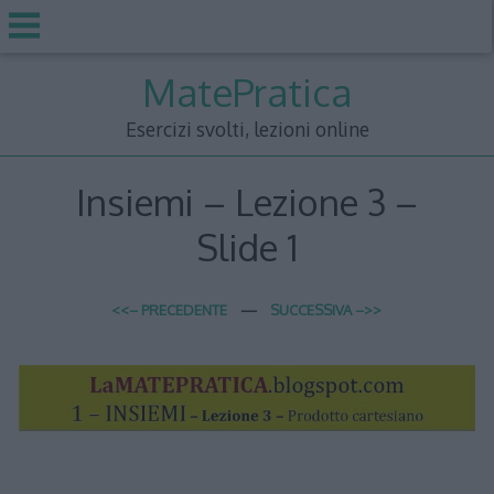
Skip
MatePratica
to
content
Esercizi svolti, lezioni online
Insiemi – Lezione 3 –
Slide 1
<<– PRECEDENTE
—
SUCCESSIVA –>>