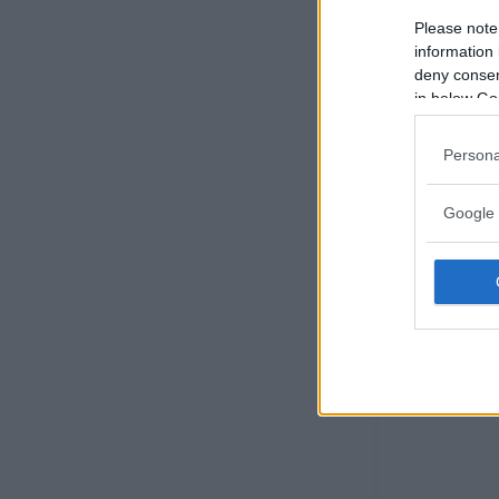
Please note
information 
deny consent
in below Go
Persona
Google 