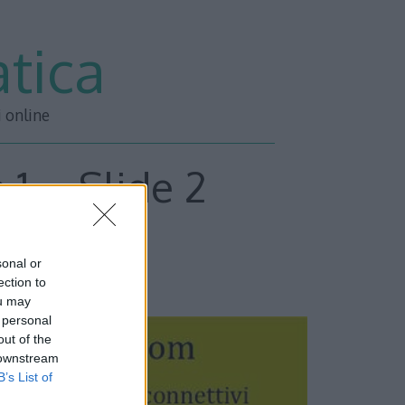
tica
i online
 1 – Slide 2
sonal or
ESSIVA –>>
ection to
ou may
 personal
out of the
 downstream
B’s List of