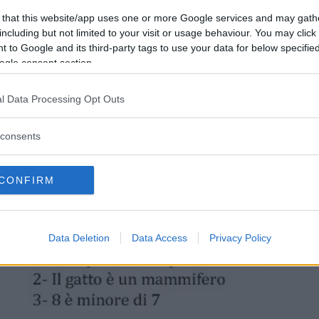
 that this website/app uses one or more Google services and may gath
including but not limited to your visit or usage behaviour. You may click 
 to Google and its third-party tags to use your data for below specifi
ogle consent section.
l Data Processing Opt Outs
consents
CONFIRM
Data Deletion
Data Access
Privacy Policy