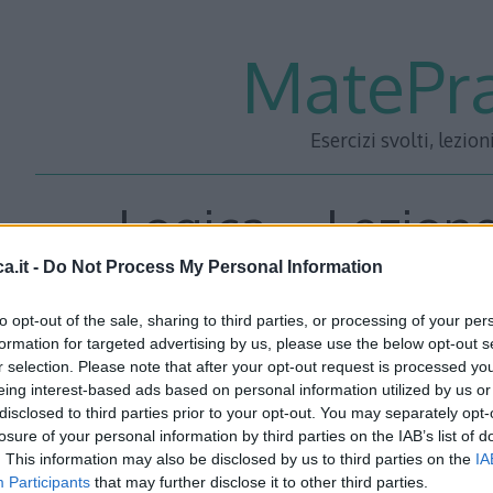
MatePra
Esercizi svolti, lezion
Logica – Lezione
a.it -
Do Not Process My Personal Information
to opt-out of the sale, sharing to third parties, or processing of your per
<<– PRECEDENTE
—
SUCC
formation for targeted advertising by us, please use the below opt-out s
r selection. Please note that after your opt-out request is processed y
eing interest-based ads based on personal information utilized by us or
disclosed to third parties prior to your opt-out. You may separately opt-
losure of your personal information by third parties on the IAB’s list of
. This information may also be disclosed by us to third parties on the
IA
Participants
that may further disclose it to other third parties.