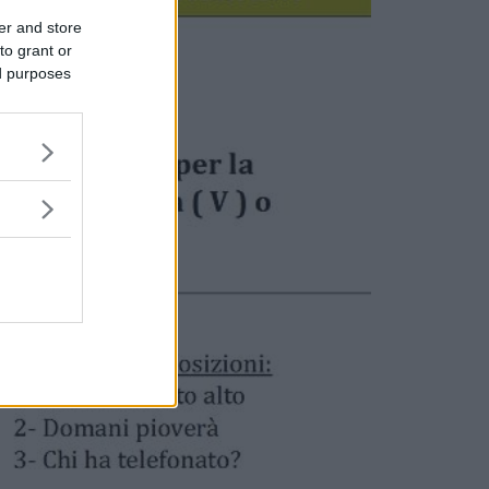
er and store
to grant or
ed purposes