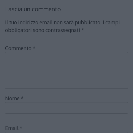
Lascia un commento
Il tuo indirizzo email non sarà pubblicato.
I campi
obbligatori sono contrassegnati
*
Commento
*
Nome
*
Email
*