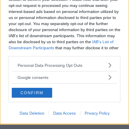
opt-out request is processed you may continue seeing
interest-based ads based on personal information utilized by
us or personal information disclosed to third parties prior to
Albert
ha detto:
your opt-out. You may separately opt-out of the further
26 Gennaio 2012 alle 16:01
disclosure of your personal information by third parties on the
IAB’s list of downstream participants. This information may
also be disclosed by us to third parties on the
IAB’s List of
Coimplicazione – Date due
Downstream Participants
that may further disclose it to other
third parties.
proposizioni p e q, si definisce
coimplicazione delle due
Please note that this website/app uses one or more Google
Personal Data Processing Opt Outs
proposizioni la proposizione che è
services and may gather and store information including but
not limited to your visit or usage behaviour. You may click to
vera se p e q sono entrambe vere o
Google consents
grant or deny consent to Google and its third-party tags to
entrambe false, mentre è falsa negli
use your data for below specified purposes in below Google
altri casi
CONFIRM
consent section.
Rispondi
Data Deletion
Data Access
Privacy Policy