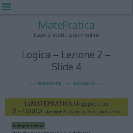
Skip
MatePratica
to
content
Esercizi svolti, lezioni online
Logica – Lezione 2 –
Slide 4
<<– PRECEDENTE
—
SUCCESSIVA –>>