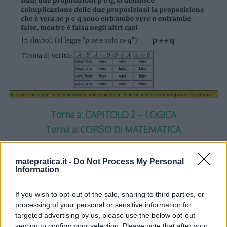
Torna a: CAPITOLO 2 – LOGICA
Torna a: CORSO DI MATEMATICA
matepratica.it -
Do Not Process My Personal
Information
One thought on “
Logica –
If you wish to opt-out of the sale, sharing to third parties, or
processing of your personal or sensitive information for
Lezione 2 – Slide 4
”
targeted advertising by us, please use the below opt-out
section to confirm your selection. Please note that after your