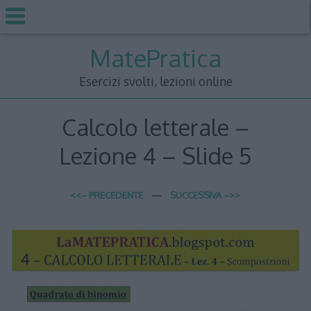
Skip
MatePratica
to
content
Esercizi svolti, lezioni online
Calcolo letterale –
Lezione 4 – Slide 5
<<– PRECEDENTE
—
SUCCESSIVA –>>