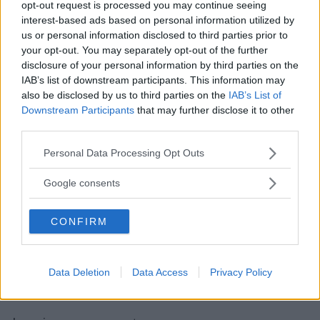
letterale – Lezione 4 – Slide 5
”
opt-out request is processed you may continue seeing
interest-based ads based on personal information utilized by
us or personal information disclosed to third parties prior to
your opt-out. You may separately opt-out of the further
disclosure of your personal information by third parties on the
Albert
ha detto:
IAB’s list of downstream participants. This information may
5 Febbraio 2012 alle 1:47
also be disclosed by us to third parties on the
IAB’s List of
Downstream Participants
that may further disclose it to other
third parties.
Quadrato di binomio
Please note that this website/app uses one or more Google
Personal Data Processing Opt Outs
Il trinomio composto dalla somma
services and may gather and store information including but
dei quadrati di due monomi e dal loro
not limited to your visit or usage behaviour. You may click to
Google consents
doppio prodotto è uguale al quadrato
grant or deny consent to Google and its third-party tags to
della loro somma.
use your data for below specified purposes in below Google
CONFIRM
consent section.
Rispondi
Data Deletion
Data Access
Privacy Policy