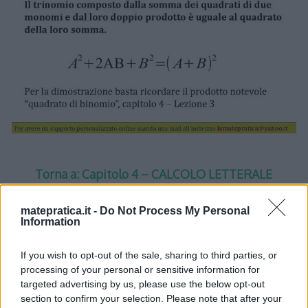
Torna a: Capitolo 4 – CALCOLO LETTERALE
Torna a: CORSO DI MATEMATICA
matepratica.it -
Do Not Process My Personal
Information
If you wish to opt-out of the sale, sharing to third parties, or
processing of your personal or sensitive information for
One thought on “
Calcolo
targeted advertising by us, please use the below opt-out
section to confirm your selection. Please note that after your