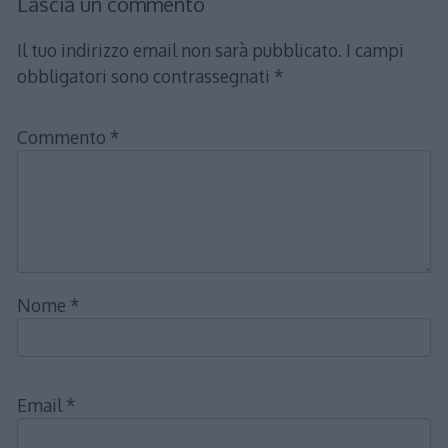
Lascia un commento
Il tuo indirizzo email non sarà pubblicato.
I campi
obbligatori sono contrassegnati
*
Commento
*
Nome
*
Email
*