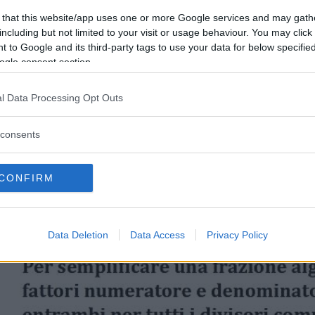
 that this website/app uses one or more Google services and may gath
including but not limited to your visit or usage behaviour. You may click 
 to Google and its third-party tags to use your data for below specifi
ogle consent section.
l Data Processing Opt Outs
consents
CONFIRM
Data Deletion
Data Access
Privacy Policy