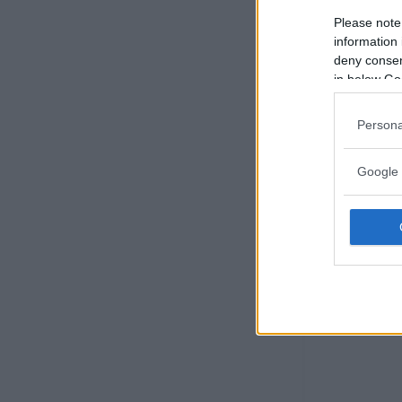
Please note
information 
deny consent
in below Go
Persona
Google 