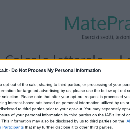
MatePra
Esercizi svolti, lezion
Calcolo letterale – L
a.it -
Do Not Process My Personal Information
3
to opt-out of the sale, sharing to third parties, or processing of your per
formation for targeted advertising by us, please use the below opt-out s
r selection. Please note that after your opt-out request is processed y
<<– PRECEDENTE
—
SUCC
eing interest-based ads based on personal information utilized by us or
disclosed to third parties prior to your opt-out. You may separately opt-
losure of your personal information by third parties on the IAB’s list of
. This information may also be disclosed by us to third parties on the
IA
Participants
that may further disclose it to other third parties.