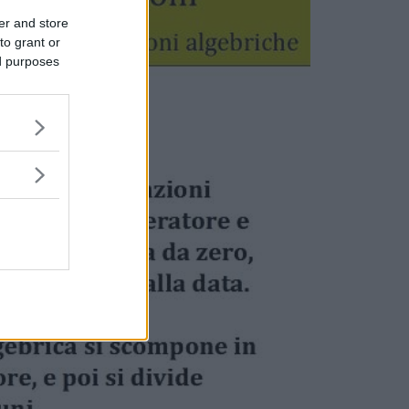
er and store
to grant or
ed purposes