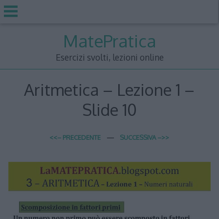
Skip
MatePratica
to
content
Esercizi svolti, lezioni online
Aritmetica – Lezione 1 –
Slide 10
<<– PRECEDENTE
—
SUCCESSIVA –>>