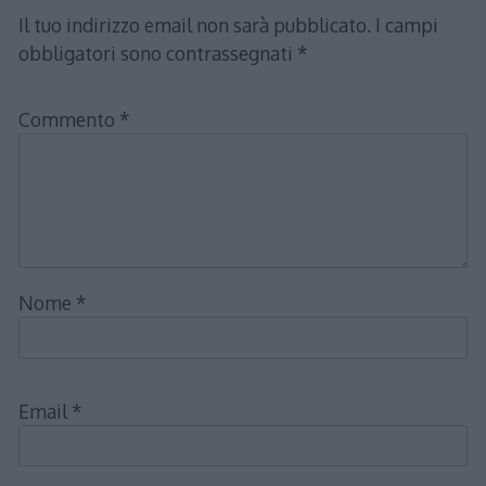
Il tuo indirizzo email non sarà pubblicato.
I campi
obbligatori sono contrassegnati
*
Commento
*
Nome
*
Email
*