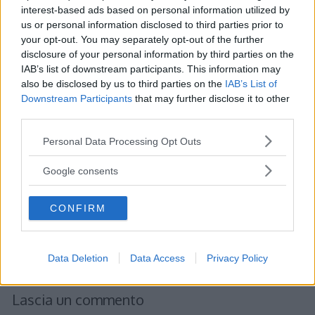
interest-based ads based on personal information utilized by
us or personal information disclosed to third parties prior to
your opt-out. You may separately opt-out of the further
Albert
ha detto:
disclosure of your personal information by third parties on the
IAB’s list of downstream participants. This information may
26 Gennaio 2012 alle 16:24
also be disclosed by us to third parties on the
IAB’s List of
Downstream Participants
that may further disclose it to other
third parties.
Scomposizione in fattori primi
Un numero non primo può essere
Please note that this website/app uses one or more Google
Personal Data Processing Opt Outs
scomposto in fattori primi, ovvero
services and may gather and store information including but
not limited to your visit or usage behaviour. You may click to
può essere espresso come prodotto
Google consents
grant or deny consent to Google and its third-party tags to
di fattori primi
use your data for below specified purposes in below Google
CONFIRM
consent section.
Rispondi
Data Deletion
Data Access
Privacy Policy
Lascia un commento