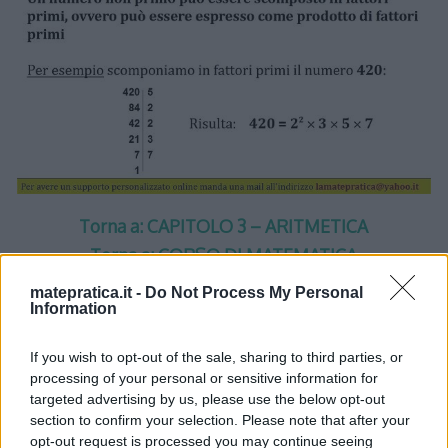
Torna a: CAPITOLO 3 – ARITMETICA
Torna a: CORSO DI MATEMATICA
matepratica.it -
Do Not Process My Personal
Information
If you wish to opt-out of the sale, sharing to third parties, or
processing of your personal or sensitive information for
One thought on “
Aritmetica –
targeted advertising by us, please use the below opt-out
section to confirm your selection. Please note that after your
Lezione 1 – Slide 10
”
opt-out request is processed you may continue seeing