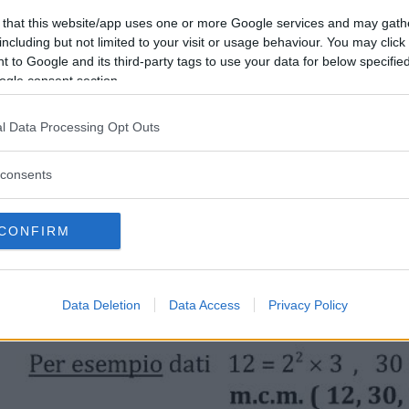
 that this website/app uses one or more Google services and may gath
including but not limited to your visit or usage behaviour. You may click 
 to Google and its third-party tags to use your data for below specifi
ogle consent section.
l Data Processing Opt Outs
consents
CONFIRM
Data Deletion
Data Access
Privacy Policy