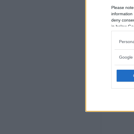
Please note
information 
deny consent
in below Go
Persona
Google 