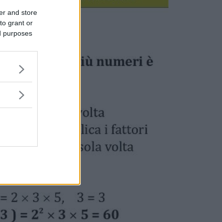
er and store
to grant or
ed purposes