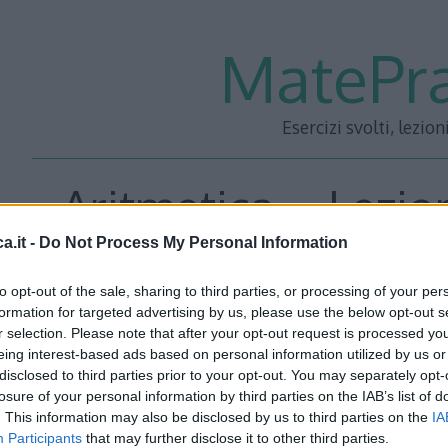
MatePra
Esercizi svolti, lezion
Aritmetica – Lezion
a.it -
Do Not Process My Personal Information
to opt-out of the sale, sharing to third parties, or processing of your per
<<– PRECEDENTE
—
SUCC
formation for targeted advertising by us, please use the below opt-out s
r selection. Please note that after your opt-out request is processed y
eing interest-based ads based on personal information utilized by us or
disclosed to third parties prior to your opt-out. You may separately opt-
losure of your personal information by third parties on the IAB’s list of
. This information may also be disclosed by us to third parties on the
IA
Participants
that may further disclose it to other third parties.