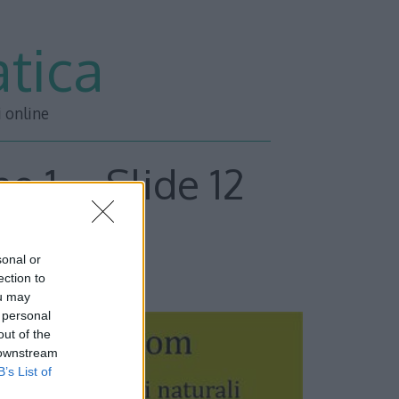
tica
i online
e 1 – Slide 12
sonal or
ESSIVA –>>
ection to
ou may
 personal
out of the
 downstream
B’s List of