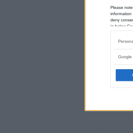
Please note
information 
deny consent
in below Go
Persona
Google 