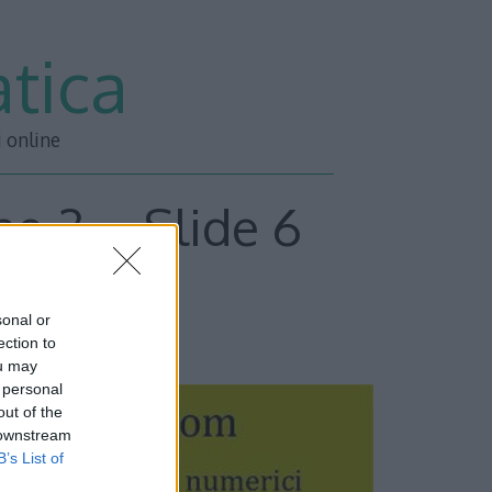
tica
i online
ne 2 – Slide 6
sonal or
ESSIVA –>>
ection to
ou may
 personal
out of the
 downstream
B’s List of