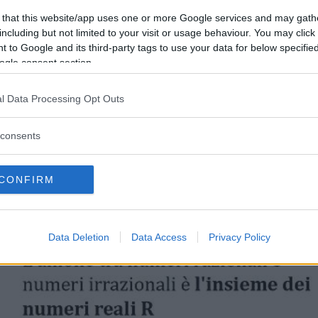
 that this website/app uses one or more Google services and may gath
including but not limited to your visit or usage behaviour. You may click 
 to Google and its third-party tags to use your data for below specifi
ogle consent section.
l Data Processing Opt Outs
consents
CONFIRM
Data Deletion
Data Access
Privacy Policy