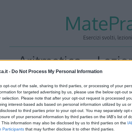
MatePra
Esercizi svolti, lezion
Aritmetica – Lezio
a.it -
Do Not Process My Personal Information
to opt-out of the sale, sharing to third parties, or processing of your per
<<– PRECEDENTE
—
SUCC
formation for targeted advertising by us, please use the below opt-out s
r selection. Please note that after your opt-out request is processed y
eing interest-based ads based on personal information utilized by us or
disclosed to third parties prior to your opt-out. You may separately opt-
losure of your personal information by third parties on the IAB’s list of
. This information may also be disclosed by us to third parties on the
IA
Participants
that may further disclose it to other third parties.