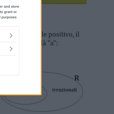
er and store
to grant or
ed purposes