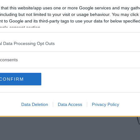
 that this website/app uses one or more Google services and may gath
including but not limited to your visit or usage behaviour. You may click 
 to Google and its third-party tags to use your data for below specifi
ogle consent section.
l Data Processing Opt Outs
consents
CONFIRM
Data Deletion
Data Access
Privacy Policy