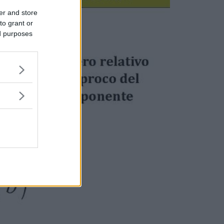
er and store
to grant or
ed purposes