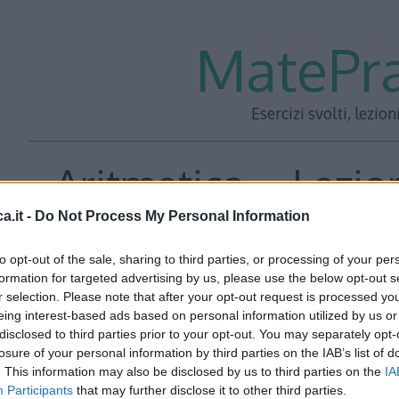
MatePra
Esercizi svolti, lezion
Aritmetica – Lezio
a.it -
Do Not Process My Personal Information
to opt-out of the sale, sharing to third parties, or processing of your per
<<– PRECEDENTE
—
SUCC
formation for targeted advertising by us, please use the below opt-out s
r selection. Please note that after your opt-out request is processed y
eing interest-based ads based on personal information utilized by us or
disclosed to third parties prior to your opt-out. You may separately opt-
losure of your personal information by third parties on the IAB’s list of
. This information may also be disclosed by us to third parties on the
IA
Participants
that may further disclose it to other third parties.