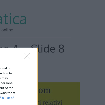
tica
i online
ne 4 – Slide 8
sonal or
ESSIVA –>>
ection to
ou may
 personal
out of the
 downstream
B’s List of