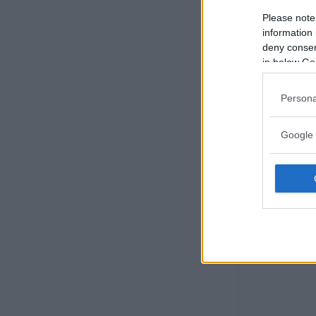
Please note
information 
deny consent
in below Go
Persona
Google 