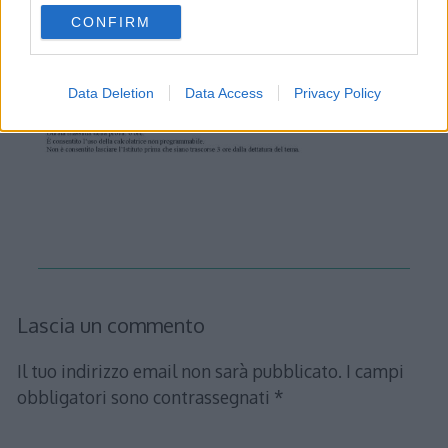
use your data for below specified purposes in below Google
CONFIRM
consent section.
Data Deletion
Data Access
Privacy Policy
Lascia un commento
Il tuo indirizzo email non sarà pubblicato.
I campi
obbligatori sono contrassegnati
*