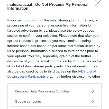
matepratica.it -
Do Not Process My Personal
Information
If you wish to opt-out of the sale, sharing to third parties, or
processing of your personal or sensitive information for
targeted advertising by us, please use the below opt-out
section to confirm your selection. Please note that after your
opt-out request is processed you may continue seeing
interest-based ads based on personal information utilized by
us or personal information disclosed to third parties prior to
your opt-out. You may separately opt-out of the further
disclosure of your personal information by third parties on the
IAB’s list of downstream participants. This information may
also be disclosed by us to third parties on the
IAB’s List of
Downstream Participants
that may further disclose it to other
third parties.
Please note that this website/app uses one or more Google
Personal Data Processing Opt Outs
services and may gather and store information including but
not limited to your visit or usage behaviour. You may click to
Google consents
grant or deny consent to Google and its third-party tags to