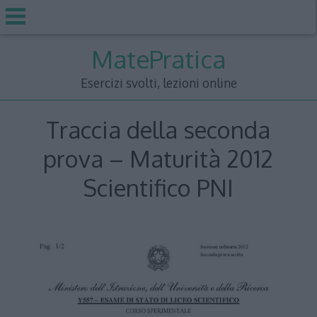
Skip
MatePratica
to
content
Esercizi svolti, lezioni online
Traccia della seconda
prova – Maturità 2012
Scientifico PNI