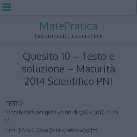
Skip
MatePratica
to
content
Esercizi svolti, lezioni online
Quesito 10 – Testo e
soluzione – Maturità
2014 Scientifico PNI
TESTO
Si stabilisca per quali valori di \(a\) e \(b\), si ha
\[
\lim_{x\to 0 }\frac{\sqrt{4+bx}-2}{x}=1.