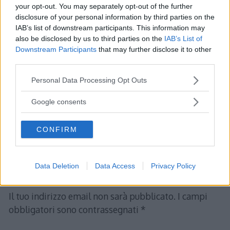
your opt-out. You may separately opt-out of the further
&=\frac{b}{4}
disclosure of your personal information by third parties on the
\end{align*}
IAB’s list of downstream participants. This information may
also be disclosed by us to third parties on the
IAB’s List of
\[
Downstream Participants
that may further disclose it to other
\Longrightarrow \hspace{3mm}\frac{b}
third parties.
{4}=1\hspace{3mm} \Longrightarrow\hspace{3mm}
Please note that this website/app uses one or more Google
Personal Data Processing Opt Outs
b=4.
services and may gather and store information including but
\]
not limited to your visit or usage behaviour. You may click to
Google consents
grant or deny consent to Google and its third-party tags to
use your data for below specified purposes in below Google
CONFIRM
consent section.
Data Deletion
Data Access
Privacy Policy
Lascia un commento
Il tuo indirizzo email non sarà pubblicato.
I campi
obbligatori sono contrassegnati
*