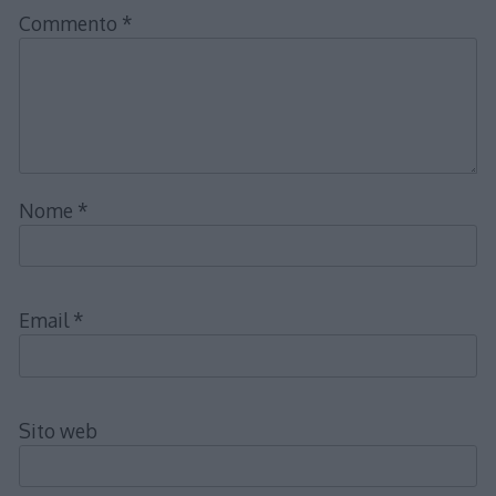
Commento
*
Nome
*
Email
*
Sito web