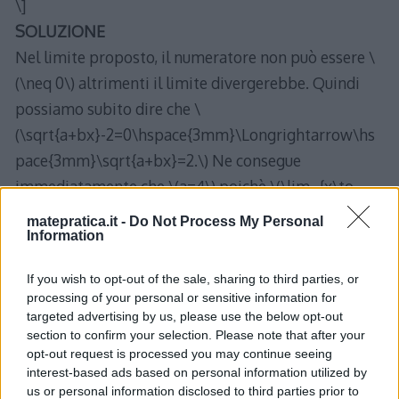
\]
SOLUZIONE
Nel limite proposto, il numeratore non può essere \
(\neq 0\) altrimenti il limite divergerebbe. Quindi
possiamo subito dire che \
(\sqrt{a+bx}-2=0\hspace{3mm}\Longrightarrow\hs
pace{3mm}\sqrt{a+bx}=2.\) Ne consegue
immediatamente che \(a=4\) poichè \(\lim_{x\to
0}bx=0.\)
matepratica.it -
Do Not Process My Personal
Information
Ora, ricaviamo \(b\):
\begin{align*}
If you wish to opt-out of the sale, sharing to third parties, or
\lim_{x\to 0 }\frac{\sqrt{4+bx}-2}{x}&=\lim_{x\to
processing of your personal or sensitive information for
0}\frac{\sqrt{4+bx}-2}{x}\cdot\frac{\sqrt{4+bx}+2}
targeted advertising by us, please use the below opt-out
section to confirm your selection. Please note that after your
{\sqrt{4+bx}+2}=\\
opt-out request is processed you may continue seeing
&=\lim_{x\to 0 }\frac{4+bx-4}{x(\sqrt{4+bx}+2)}\\
interest-based ads based on personal information utilized by
&=\lim_{x\to 0 }\frac{b}{\sqrt{4+bx}+2}=\\
us or personal information disclosed to third parties prior to