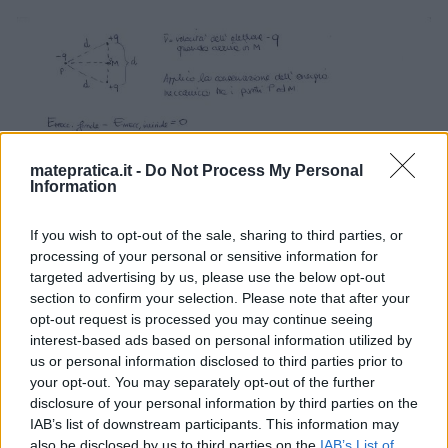
matepratica.it -
Do Not Process My Personal
Information
If you wish to opt-out of the sale, sharing to third parties, or
processing of your personal or sensitive information for
targeted advertising by us, please use the below opt-out
section to confirm your selection. Please note that after your
opt-out request is processed you may continue seeing
interest-based ads based on personal information utilized by
us or personal information disclosed to third parties prior to
your opt-out. You may separately opt-out of the further
disclosure of your personal information by third parties on the
IAB’s list of downstream participants. This information may
also be disclosed by us to third parties on the
IAB’s List of