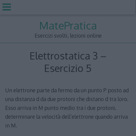
Skip
MatePratica
to
content
Esercizi svolti, lezioni online
Elettrostatica 3 –
Esercizio 5
Un elettrone parte da fermo da un punto P posto ad
una distanza d da due protoni che distano d tra loro.
Esso arriva in M punto medio tra i due protoni,
determinare la velocità dell’elettrone quando arriva
in M.