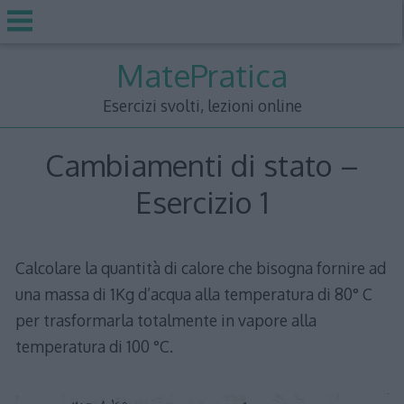
Skip
MatePratica
to
content
Esercizi svolti, lezioni online
Cambiamenti di stato –
Esercizio 1
Calcolare la quantità di calore che bisogna fornire ad
una massa di 1Kg d’acqua alla temperatura di 80° C
per trasformarla totalmente in vapore alla
temperatura di 100 °C.