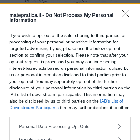
matepratica.it -
Do Not Process My Personal
Information
If you wish to opt-out of the sale, sharing to third parties, or
processing of your personal or sensitive information for
targeted advertising by us, please use the below opt-out
section to confirm your selection. Please note that after your
opt-out request is processed you may continue seeing
interest-based ads based on personal information utilized by
us or personal information disclosed to third parties prior to
your opt-out. You may separately opt-out of the further
disclosure of your personal information by third parties on the
IAB’s list of downstream participants. This information may
also be disclosed by us to third parties on the
IAB’s List of
Downstream Participants
that may further disclose it to other
third parties.
Lascia un commento
Please note that this website/app uses one or more Google
Personal Data Processing Opt Outs
services and may gather and store information including but
Il tuo indirizzo email non sarà pubblicato.
I campi
not limited to your visit or usage behaviour. You may click to
Google consents