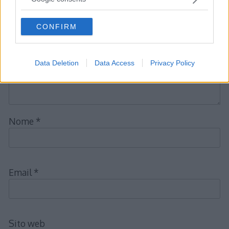
obbligatori sono contrassegnati
*
grant or deny consent to Google and its third-party tags to
use your data for below specified purposes in below Google
CONFIRM
consent section.
Commento
*
Data Deletion
Data Access
Privacy Policy
Nome
*
Email
*
Sito web