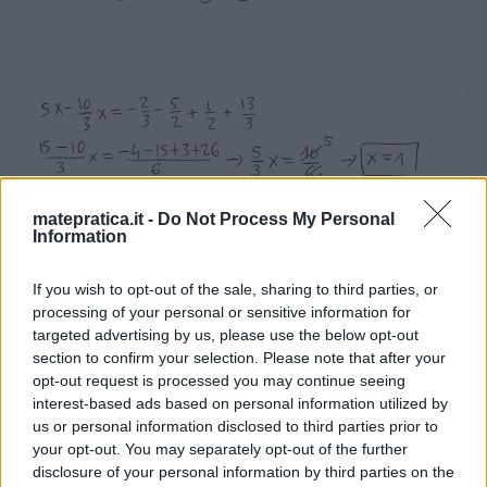
matepratica.it -
Do Not Process My Personal
Information
If you wish to opt-out of the sale, sharing to third parties, or
processing of your personal or sensitive information for
targeted advertising by us, please use the below opt-out
section to confirm your selection. Please note that after your
opt-out request is processed you may continue seeing
interest-based ads based on personal information utilized by
us or personal information disclosed to third parties prior to
your opt-out. You may separately opt-out of the further
disclosure of your personal information by third parties on the