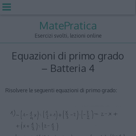
Skip
MatePratica
to
content
Esercizi svolti, lezioni online
Equazioni di primo grado
– Batteria 4
Risolvere le seguenti equazioni di primo grado: