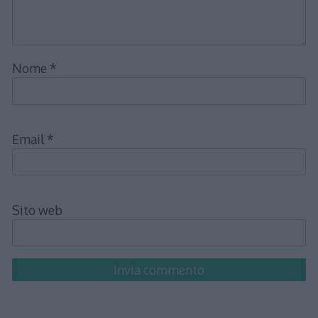
Nome
*
Email
*
Sito web