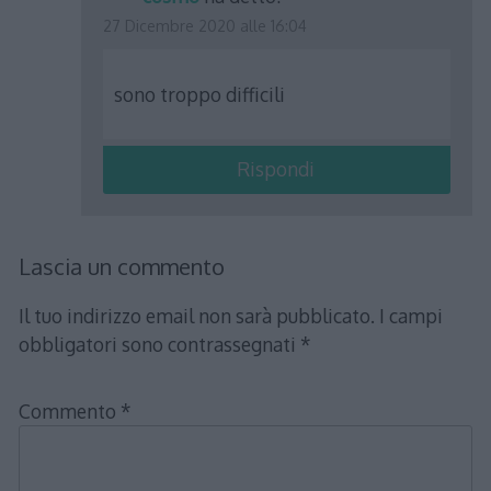
27 Dicembre 2020 alle 16:04
sono troppo difficili
Rispondi
Lascia un commento
Il tuo indirizzo email non sarà pubblicato.
I campi
obbligatori sono contrassegnati
*
Commento
*