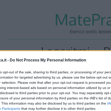
MatePra
Esercizi svolti, lezion
Logaritmi – B
a.it -
Do Not Process My Personal Information
to opt-out of the sale, sharing to third parties, or processing of your per
Tenendo presenti le proprietà fondamentali che derivano
formation for targeted advertising by us, please use the below opt-out s
r selection. Please note that after your opt-out request is processed y
calcolare:
eing interest-based ads based on personal information utilized by us or
disclosed to third parties prior to your opt-out. You may separately opt-
losure of your personal information by third parties on the IAB’s list of
. This information may also be disclosed by us to third parties on the
IA
Participants
that may further disclose it to other third parties.