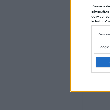
Please note
information 
deny consent
in below Go
Persona
Google 