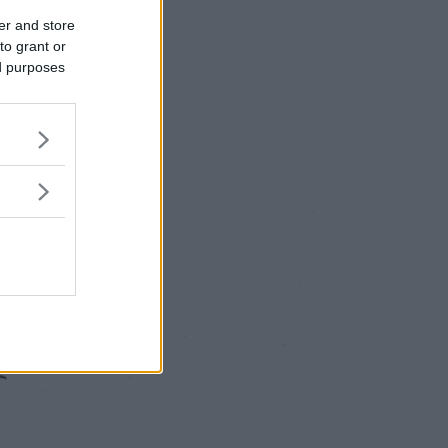
er and store
to grant or
ed purposes