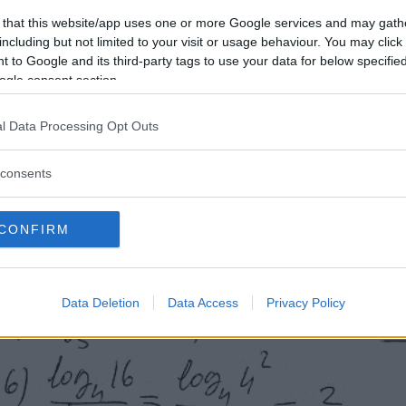
 that this website/app uses one or more Google services and may gath
including but not limited to your visit or usage behaviour. You may click 
 to Google and its third-party tags to use your data for below specifi
ogle consent section.
l Data Processing Opt Outs
consents
CONFIRM
Data Deletion
Data Access
Privacy Policy