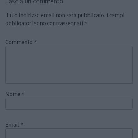
Lascia un commento
Il tuo indirizzo email non sarà pubblicato.
I campi
obbligatori sono contrassegnati
*
Commento
*
Nome
*
Email
*