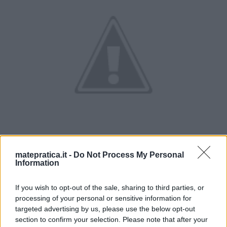
matepratica.it -
Do Not Process My Personal
Information
If you wish to opt-out of the sale, sharing to third parties, or
processing of your personal or sensitive information for
targeted advertising by us, please use the below opt-out
section to confirm your selection. Please note that after your