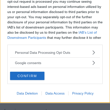
opt-out request is processed you may continue seeing
interest-based ads based on personal information utilized by
us or personal information disclosed to third parties prior to
your opt-out. You may separately opt-out of the further
disclosure of your personal information by third parties on the
IAB’s list of downstream participants. This information may
also be disclosed by us to third parties on the
IAB’s List of
Downstream Participants
that may further disclose it to other
third parties.
Please note that this website/app uses one or more Google
Personal Data Processing Opt Outs
services and may gather and store information including but
not limited to your visit or usage behaviour. You may click to
Google consents
grant or deny consent to Google and its third-party tags to
use your data for below specified purposes in below Google
CONFIRM
consent section.
Data Deletion
Data Access
Privacy Policy