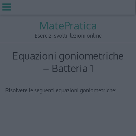
Skip
MatePratica
to
content
Esercizi svolti, lezioni online
Equazioni goniometriche
– Batteria 1
Risolvere le seguenti equazioni goniometriche: