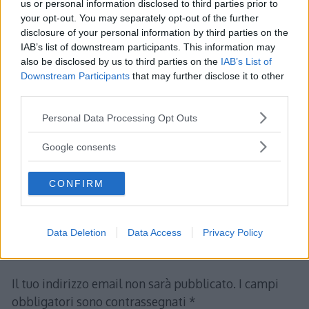
us or personal information disclosed to third parties prior to
your opt-out. You may separately opt-out of the further
disclosure of your personal information by third parties on the
IAB’s list of downstream participants. This information may
also be disclosed by us to third parties on the
IAB’s List of
Albert
ha detto:
Downstream Participants
that may further disclose it to other
22 Gennaio 2012 alle 19:46
third parties.
Please note that this website/app uses one or more Google
Personal Data Processing Opt Outs
TEORIA DEGLI INSIEMI Lezione 1 –
services and may gather and store information including but
Definizioni e rappresentazione
not limited to your visit or usage behaviour. You may click to
Google consents
grant or deny consent to Google and its third-party tags to
use your data for below specified purposes in below Google
CONFIRM
consent section.
Rispondi
Data Deletion
Data Access
Privacy Policy
Lascia un commento
Il tuo indirizzo email non sarà pubblicato.
I campi
obbligatori sono contrassegnati
*