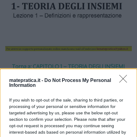
Torna a: CAPITOLO 1 – TEORIA DEGLI INSIEMI
matepratica.it -
Do Not Process My Personal
Torna a: CORSO DI MATEMATICA
Information
If you wish to opt-out of the sale, sharing to third parties, or
processing of your personal or sensitive information for
targeted advertising by us, please use the below opt-out
section to confirm your selection. Please note that after your
One thought on “
Insiemi –
opt-out request is processed you may continue seeing
interest-based ads based on personal information utilized by
Lezione 1 – Slide 1
”