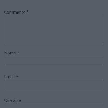
Commento
*
Nome
*
Email
*
Sito web