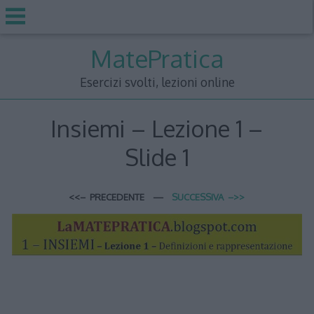
Skip
MatePratica
to
content
Esercizi svolti, lezioni online
Insiemi – Lezione 1 –
Slide 1
<<– PRECEDENTE —
SUCCESSIVA –>>